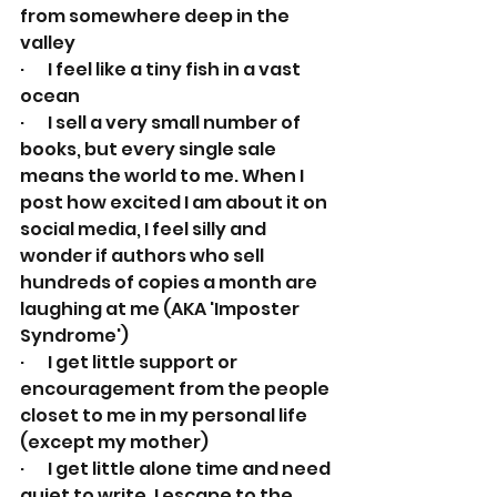
from somewhere deep in the 
valley
·       I feel like a tiny fish in a vast 
ocean
·       I sell a very small number of 
books, but every single sale 
means the world to me. When I 
post how excited I am about it on 
social media, I feel silly and 
wonder if authors who sell 
hundreds of copies a month are 
laughing at me (AKA 'Imposter 
Syndrome')
·       I get little support or 
encouragement from the people 
closet to me in my personal life 
(except my mother)
·       I get little alone time and need 
quiet to write. I escape to the 