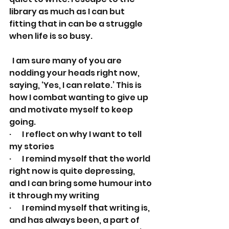
library as much as I can but 
fitting that in can be a struggle 
when life is so busy.
  I am sure many of you are 
nodding your heads right now, 
saying, ‘Yes, I can relate.’ This is 
how I combat wanting to give up 
and motivate myself to keep 
going.
·       I reflect on why I want to tell 
my stories
·       I remind myself that the world 
right now is quite depressing, 
and I can bring some humour into 
it through my writing
·       I remind myself that writing is, 
and has always been, a part of 