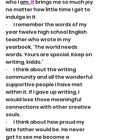
who I 
am.
It
 brings me so much joy 
no matter how little time I get to 
indulge in it
·       I remember the words of my 
year twelve high school English 
teacher who wrote in my 
yearbook, ‘The world needs 
words. Yours are special. Keep on 
writing, kiddo.’ 
·       I think about the writing 
community and all the wonderful 
supportive people I have met 
within it. If I gave up writing, I 
would lose those meaningful 
connections with other creative 
souls.
·       I think about how proud my 
late father would be. He never 
got to see me become a 