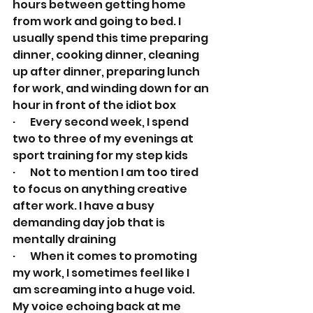
hours between getting home 
from work and going to bed. I 
usually spend this time preparing 
dinner, cooking dinner, cleaning 
up after dinner, preparing lunch 
for work, and winding down for an 
hour in front of the idiot box
·       Every second week, I spend 
two to three of my evenings at 
sport training for my step kids
·       Not to mention I am too tired 
to focus on anything creative 
after work. I have a busy 
demanding day job that is 
mentally draining
·       When it comes to promoting 
my work, I sometimes feel like I 
am screaming into a huge void. 
My voice echoing back at me 