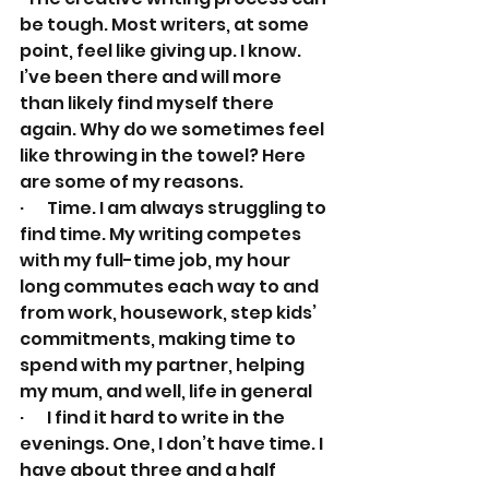
be tough. Most writers, at some 
point, feel like giving up. I know. 
I’ve been there and will more 
than likely find myself there 
again. Why do we sometimes feel 
like throwing in the towel? Here 
are some of my reasons.
·       Time. I am always struggling to 
find time. My writing competes 
with my full-time job, my hour 
long commutes each way to and 
from work, housework, step kids’ 
commitments, making time to 
spend with my partner, helping 
my mum, and well, life in general
·       I find it hard to write in the 
evenings. One, I don’t have time. I 
have about three and a half 