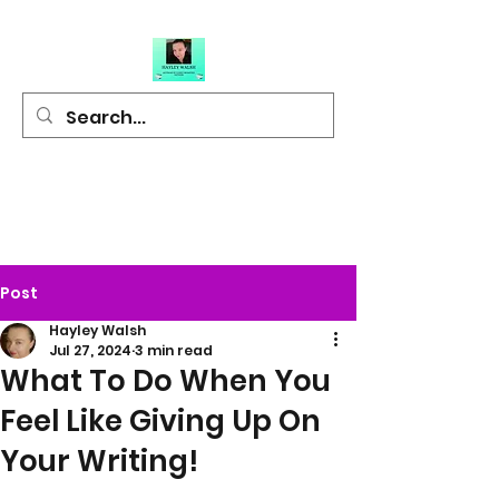
Hayley Walsh
Author of Light
Hearted Fiction
Post
Hayley Walsh
Jul 27, 2024
3 min read
What To Do When You
Feel Like Giving Up On
Your Writing!