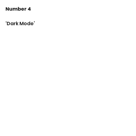
Number 4
‘Dark Mode’