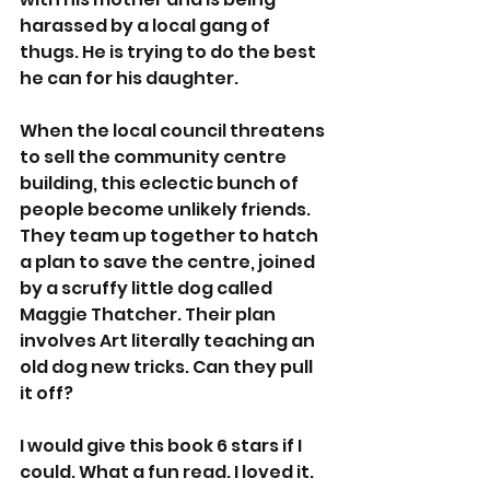
harassed by a local gang of 
thugs. He is trying to do the best 
he can for his daughter. 
When the local council threatens 
to sell the community centre 
building, this eclectic bunch of 
people become unlikely friends. 
They team up together to hatch 
a plan to save the centre, joined 
by a scruffy little dog called 
Maggie Thatcher. Their plan 
involves Art literally teaching an 
old dog new tricks. Can they pull 
it off? 
I would give this book 6 stars if I 
could. What a fun read. I loved it. 