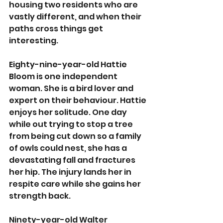
housing two residents who are 
vastly different, and when their 
paths cross things get 
interesting.
Eighty-nine-year-old Hattie 
Bloom is one independent 
woman. She is a bird lover and 
expert on their behaviour. Hattie 
enjoys her solitude. One day 
while out trying to stop a tree 
from being cut down so a family 
of owls could nest, she has a 
devastating fall and fractures 
her hip. The injury lands her in 
respite care while she gains her 
strength back.
Ninety-year-old Walter 