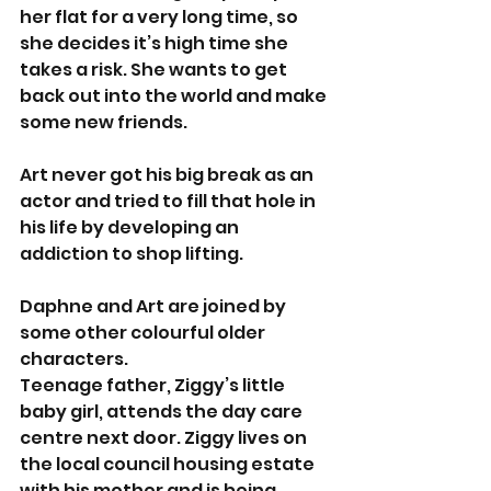
her flat for a very long time, so 
she decides it’s high time she 
takes a risk. She wants to get 
back out into the world and make 
some new friends. 
Art never got his big break as an 
actor and tried to fill that hole in 
his life by developing an 
addiction to shop lifting. 
Daphne and Art are joined by 
some other colourful older 
characters. 
Teenage father, Ziggy’s little 
baby girl, attends the day care 
centre next door. Ziggy lives on 
the local council housing estate 
with his mother and is being 