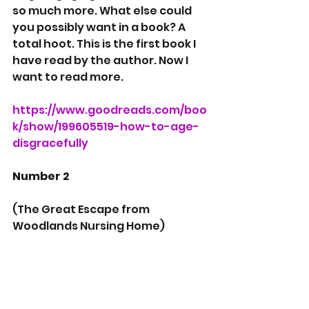
so much more. What else could 
you possibly want in a book? A 
total hoot. This is the first book I 
have read by the author. Now I 
want to read more.
https://www.goodreads.com/boo
k/show/199605519-how-to-age-
disgracefully
Number 2 
(The Great Escape from 
Woodlands Nursing Home)