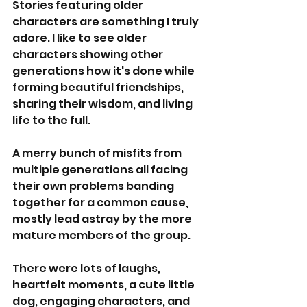
Stories featuring older 
characters are something I truly 
adore. I like to see older 
characters showing other 
generations how it's done while 
forming beautiful friendships, 
sharing their wisdom, and living 
life to the full. 
A merry bunch of misfits from 
multiple generations all facing 
their own problems banding 
together for a common cause, 
mostly lead astray by the more 
mature members of the group.
There were lots of laughs, 
heartfelt moments, a cute little 
dog, engaging characters, and 