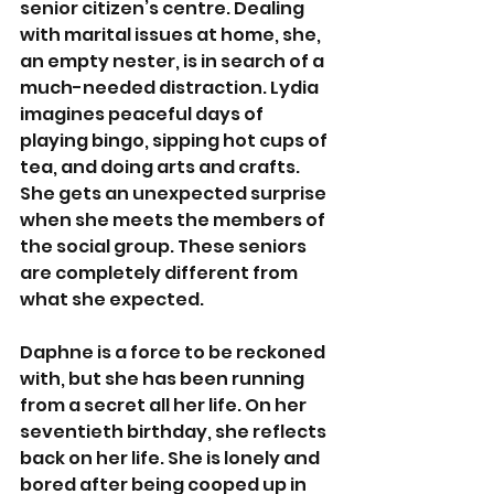
senior citizen’s centre. Dealing 
with marital issues at home, she, 
an empty nester, is in search of a 
much-needed distraction. Lydia 
imagines peaceful days of 
playing bingo, sipping hot cups of 
tea, and doing arts and crafts. 
She gets an unexpected surprise 
when she meets the members of 
the social group. These seniors 
are completely different from 
what she expected. 
Daphne is a force to be reckoned 
with, but she has been running 
from a secret all her life. On her 
seventieth birthday, she reflects 
back on her life. She is lonely and 
bored after being cooped up in 