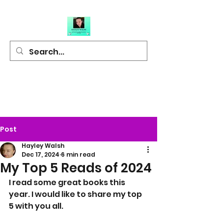
Hayley Walsh
Author of Light
Hearted Fiction
Post
Hayley Walsh
Dec 17, 2024
6 min read
My Top 5 Reads of 2024
I read some great books this 
year. I would like to share my top 
5 with you all.