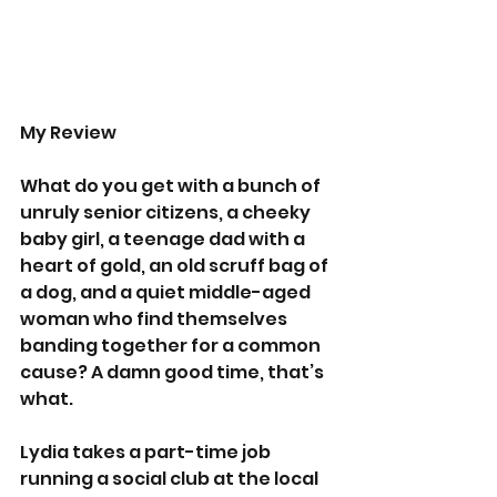
My Review 
What do you get with a bunch of 
unruly senior citizens, a cheeky 
baby girl, a teenage dad with a 
heart of gold, an old scruff bag of 
a dog, and a quiet middle-aged 
woman who find themselves 
banding together for a common 
cause? A damn good time, that’s 
what.   
Lydia takes a part-time job 
running a social club at the local 