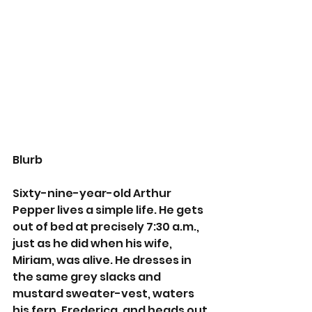
Blurb
Sixty-nine-year-old Arthur 
Pepper lives a simple life. He gets 
out of bed at precisely 7:30 a.m., 
just as he did when his wife, 
Miriam, was alive. He dresses in 
the same grey slacks and 
mustard sweater-vest, waters 
his fern, Frederica, and heads out 