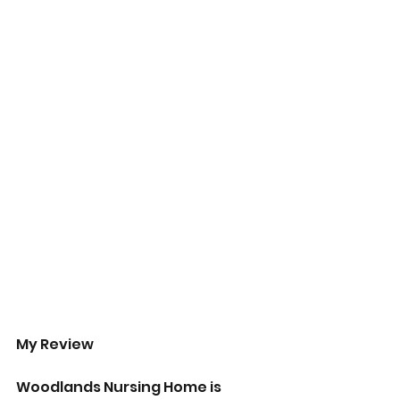
My Review
Woodlands Nursing Home is 