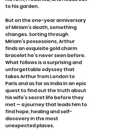
to his garden.
But on the one-year anniversary 
of Miriam’s death, something 
changes. Sorting through 
Miriam’s possessions, Arthur 
finds an exquisite gold charm 
bracelet he’s never seen before. 
What follows is a surprising and 
unforgettable odyssey that 
takes Arthur from London to 
Paris and as far as India in an epic 
quest to find out the truth about 
his wife’s secret life before they 
met — a journey that leads him to 
find hope, healing and self-
discovery in the most 
unexpected places.