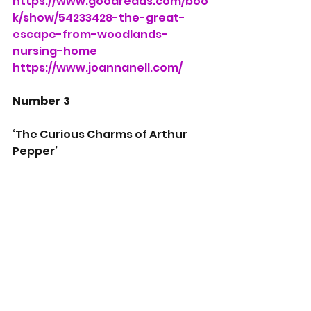
https://www.goodreads.com/boo
k/show/54233428-the-great-
escape-from-woodlands-
nursing-home
https://www.joannanell.com/
Number 3
‘The Curious Charms of Arthur 
Pepper’