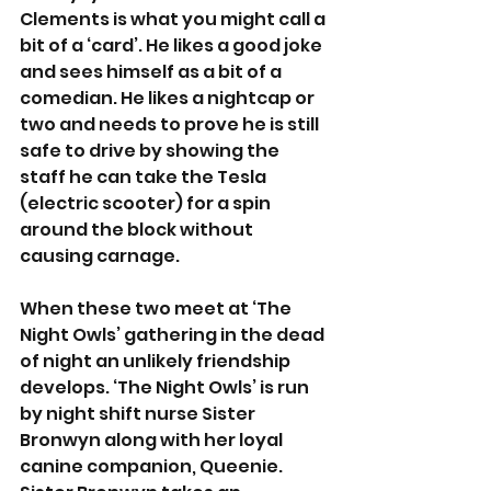
Clements is what you might call a 
bit of a ‘card’. He likes a good joke 
and sees himself as a bit of a 
comedian. He likes a nightcap or 
two and needs to prove he is still 
safe to drive by showing the 
staff he can take the Tesla 
(electric scooter) for a spin 
around the block without 
causing carnage.
When these two meet at ‘The 
Night Owls’ gathering in the dead 
of night an unlikely friendship 
develops. ‘The Night Owls’ is run 
by night shift nurse Sister 
Bronwyn along with her loyal 
canine companion, Queenie. 