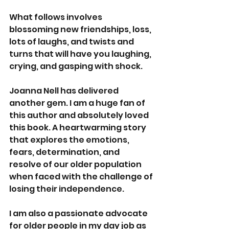
What follows involves 
blossoming new friendships, loss, 
lots of laughs, and twists and 
turns that will have you laughing, 
crying, and gasping with shock.
Joanna Nell has delivered 
another gem. I am a huge fan of 
this author and absolutely loved 
this book. A heartwarming story 
that explores the emotions, 
fears, determination, and 
resolve of our older population 
when faced with the challenge of 
losing their independence.
I am also a passionate advocate 
for older people in my day job as 