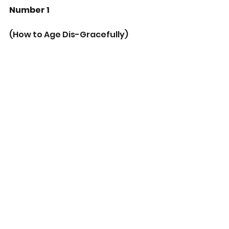
Number 1
(How to Age Dis-Gracefully)