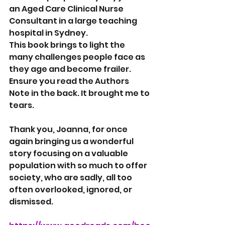
an Aged Care Clinical Nurse 
Consultant in a large teaching 
hospital in Sydney.
This book brings to light the 
many challenges people face as 
they age and become frailer. 
Ensure you read the Authors 
Note in the back. It brought me to 
tears.
Thank you, Joanna, for once 
again bringing us a wonderful 
story focusing on a valuable 
population with so much to offer 
society, who are sadly, all too 
often overlooked, ignored, or 
dismissed.