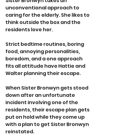
Sister Bronwyn takes an 
unconventional approach to 
caring for the elderly. She likes to 
think outside the box and the 
residents love her.
Strict bedtime routines, boring 
food, annoying personalities, 
boredom, and a one approach 
fits all attitude have Hattie and 
Walter planning their escape.
When Sister Bronwyn gets stood 
down after an unfortunate 
incident involving one of the 
residents, their escape plan gets 
put on hold while they come up 
with a plan to get Sister Bronwyn 
reinstated.