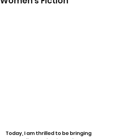
Women's Fiction
Today, I am thrilled to be bringing 