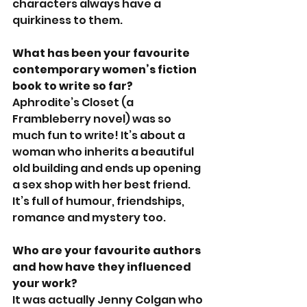
characters always have a 
quirkiness to them.
What has been your favourite 
contemporary women’s fiction 
book to write so far?
Aphrodite’s Closet (a 
Frambleberry novel) was so 
much fun to write! It’s about a 
woman who inherits a beautiful 
old building and ends up opening 
a sex shop with her best friend. 
It’s full of humour, friendships, 
romance and mystery too. 
Who are your favourite authors 
and how have they influenced 
your work?
It was actually Jenny Colgan who 