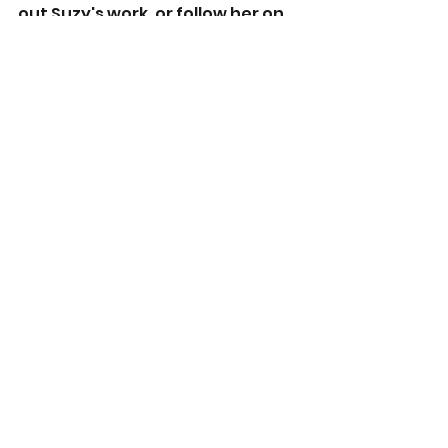
out Suzy's work, or follow her on 
social media below :)
www.suzyturner.com
www.twitter.com/suzy_turner
www.facebook.com/suzyturnerb