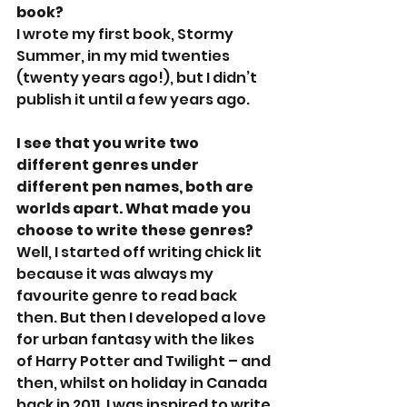
book?
I wrote my first book, Stormy 
Summer, in my mid twenties 
(twenty years ago!), but I didn’t 
publish it until a few years ago.
I see that you write two 
different genres under 
different pen names, both are 
worlds apart. What made you 
choose to write these genres?
Well, I started off writing chick lit 
because it was always my 
favourite genre to read back 
then. But then I developed a love 
for urban fantasy with the likes 
of Harry Potter and Twilight – and 
then, whilst on holiday in Canada 
back in 2011, I was inspired to write 