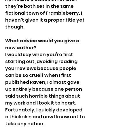
they’re both set in the same 
fictional town of Frambleberry. I 
haven’t given it a proper title yet 
though.
What advice would you give a 
new author?
I would say when you’re first 
starting out, avoiding reading 
your reviews because people 
can be so cruel! When I first 
published Raven, I almost gave 
up entirely because one person 
said such horrible things about 
my work and I took it to heart. 
Fortunately, I quickly developed 
a thick skin and now I know not to 
take any notice.