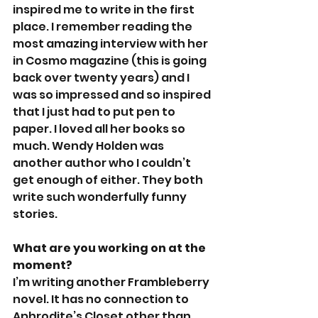
inspired me to write in the first 
place. I remember reading the 
most amazing interview with her 
in Cosmo magazine (this is going 
back over twenty years) and I 
was so impressed and so inspired 
that I just had to put pen to 
paper. I loved all her books so 
much. Wendy Holden was 
another author who I couldn’t 
get enough of either. They both 
write such wonderfully funny 
stories.
What are you working on at the 
moment?
I’m writing another Frambleberry 
novel. It has no connection to 
Aphrodite’s Closet other than 