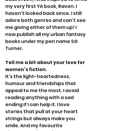
my very first YA book, Raven. I 
haven’t looked back since. I still 
adore both genres and can’t see 
me giving either of them up! I 
now publish all my urban fantasy 
books under my pen name SG 
Turner.
Tell me a bit about your love for 
women’s fiction.
It’s the light-heartedness, 
humour and friendships that 
appeal to me the most. I avoid 
reading anything with a sad 
ending if I can help it. I love 
stories that pull at your heart 
strings but always make you 
smile. And my favourite 