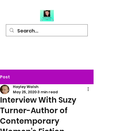
Hayley Walsh
Author of Light
Hearted Fiction
Post
Hayley Walsh
May 25, 2020
3 min read
Interview With Suzy
Turner-Author of
Contemporary