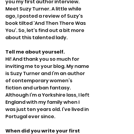
you my first author interview. 
Meet Suzy Turner. A little while 
ago, I posted a review of Suzy's 
book tilted 'And Then There Was 
You'. So, let's find out a bit more 
about this talented lady.
Tell me about yourself.
Hi! And thank you so much for 
inviting me to your blog. My name 
is Suzy Turner and I’m an author 
of contemporary women’s 
fiction and urban fantasy. 
Although I’m a Yorkshire lass, I left 
England with my family when I 
was just ten years old. I’ve lived in 
Portugal ever since. 
When did you write your first 