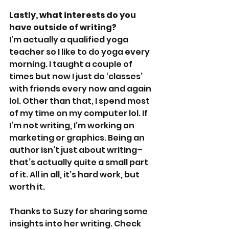
Lastly, what interests do you 
have outside of writing?
I’m actually a qualified yoga 
teacher so I like to do yoga every 
morning. I taught a couple of 
times but now I just do ‘classes’ 
with friends every now and again 
lol. Other than that, I spend most 
of my time on my computer lol. If 
I’m not writing, I’m working on 
marketing or graphics. Being an 
author isn’t just about writing–
that’s actually quite a small part 
of it. All in all, it’s hard work, but 
worth it.
Thanks to Suzy for sharing some 
insights into her writing. Check 