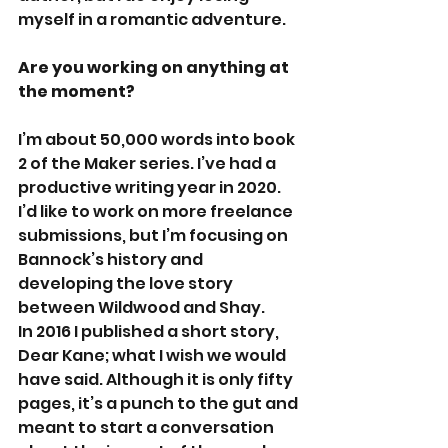
myself in a romantic adventure.
Are you working on anything at 
the moment?
I’m about 50,000 words into book 
2 of the Maker series. I’ve had a 
productive writing year in 2020. 
I’d like to work on more freelance 
submissions, but I’m focusing on 
Bannock’s history and 
developing the love story 
between Wildwood and Shay. 
In 2016 I published a short story, 
Dear Kane; what I wish we would 
have said. Although it is only fifty 
pages, it’s a punch to the gut and 
meant to start a conversation 