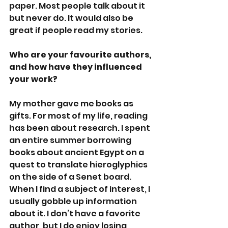
paper. Most people talk about it 
but never do. It would also be 
great if people read my stories. 
Who are your favourite authors, 
and how have they influenced 
your work?
My mother gave me books as 
gifts. For most of my life, reading 
has been about research. I spent 
an entire summer borrowing 
books about ancient Egypt on a 
quest to translate hieroglyphics 
on the side of a Senet board. 
When I find a subject of interest, I 
usually gobble up information 
about it. I don’t have a favorite 
author, but I do enjoy losing 