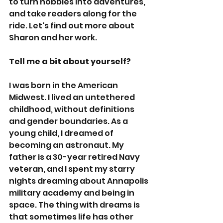
to turn hobbies into adventures, 
and take readers along for the 
ride. Let's find out more about 
Sharon and her work.
Tell me a bit about yourself?
I was born in the American 
Midwest. I lived an untethered 
childhood, without definitions 
and gender boundaries. As a 
young child, I dreamed of 
becoming an astronaut. My 
father is a 30-year retired Navy 
veteran, and I spent my starry 
nights dreaming about Annapolis 
military academy and being in 
space. The thing with dreams is 
that sometimes life has other 