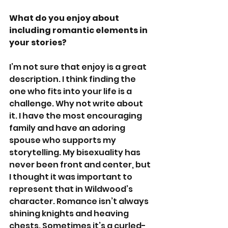
What do you enjoy about 
including romantic elements in 
your stories?
I’m not sure that enjoy is a great 
description. I think finding the 
one who fits into your life is a 
challenge. Why not write about 
it. I have the most encouraging 
family and have an adoring 
spouse who supports my 
storytelling. My bisexuality has 
never been front and center, but 
I thought it was important to 
represent that in Wildwood’s 
character. Romance isn’t always 
shining knights and heaving 
chests. Sometimes it’s a curled-