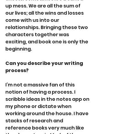
up mess. We are all the sum of 
our lives; all the wins and losses 
come with us into our 
relationships. Bringing these two 
characters together was 
exciting, and book one is only the 
beginning. 
Can you describe your writing 
process?
I’m not a massive fan of this 
notion of having a process. I 
scribble ideas in the notes app on 
my phone or dictate when 
working around the house. I have 
stacks of research and 
reference books very much like 