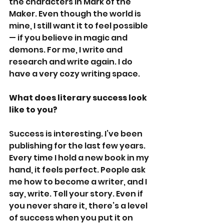
the characters in Mark of the 
Maker. Even though the world is 
mine, I still want it to feel possible
— if you believe in magic and 
demons. For me, I write and 
research and write again. I do 
have a very cozy writing space.
What does literary success look 
like to you?
Success is interesting. I’ve been 
publishing for the last few years. 
Every time I hold a new book in my 
hand, it feels perfect. People ask 
me how to become a writer, and I 
say, write. Tell your story. Even if 
you never share it, there’s a level 
of success when you put it on 