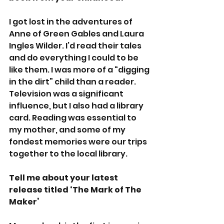
I got lost in the adventures of 
Anne of Green Gables and Laura 
Ingles Wilder. I’d read their tales 
and do everything I could to be 
like them. I was more of a “digging 
in the dirt” child than a reader. 
Television was a significant 
influence, but I also had a library 
card. Reading was essential to 
my mother, and some of my 
fondest memories were our trips 
together to the local library. 
Tell me about your latest 
release titled ‘The Mark of The 
Maker’