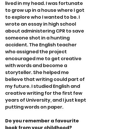
lived in my head. I was fortunate 
to grow up in a house where I got 
to explore who I wanted to be. I 
wrote an essay in high school 
about administering CPR to save 
someone shot in a hunting 
accident. The English teacher 
who assigned the project 
encouraged me to get creative 
with words and become a 
storyteller. She helped me 
believe that writing could part of 
my future. I studied English and 
creative writing for the first few 
years of University, and I just kept 
putting words on paper.  
Do you remember a favourite 
book from your childhood?