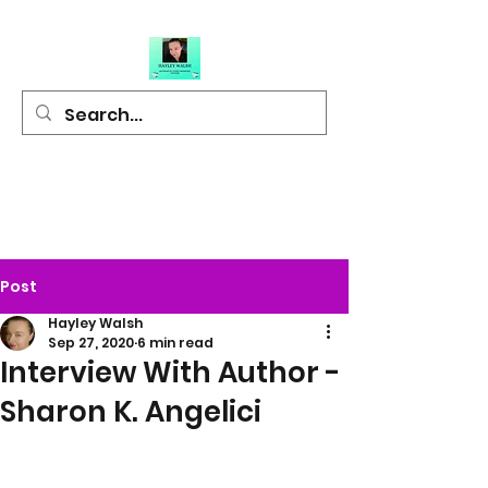
Hayley Walsh
Author of Light
Hearted Fiction
Post
Hayley Walsh
Sep 27, 2020
6 min read
Interview With Author -
Sharon K. Angelici