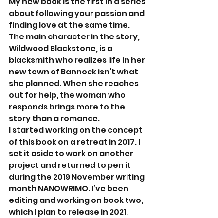
My new book is the first in a series 
about following your passion and 
finding love at the same time. 
The main character in the story, 
Wildwood Blackstone, is a 
blacksmith who realizes life in her 
new town of Bannock isn’t what 
she planned. When she reaches 
out for help, the woman who 
responds brings more to the 
story than a romance. 
I started working on the concept 
of this book on a retreat in 2017. I 
set it aside to work on another 
project and returned to pen it 
during the 2019 November writing 
month NANOWRIMO. I’ve been 
editing and working on book two, 
which I plan to release in 2021. 