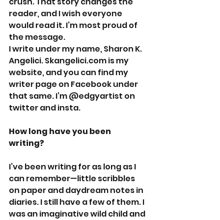
crush. That story changes the 
reader, and I wish everyone 
would read it. I’m most proud of 
the message.
I write under my name, Sharon K. 
Angelici. Skangelici.com is my 
website, and you can find my 
writer page on Facebook under 
that same. I’m @edgyartist on 
twitter and insta. 
How long have you been 
writing? 
I’ve been writing for as long as I 
can remember—little scribbles 
on paper and daydream notes in 
diaries. I still have a few of them. I 
was an imaginative wild child and 