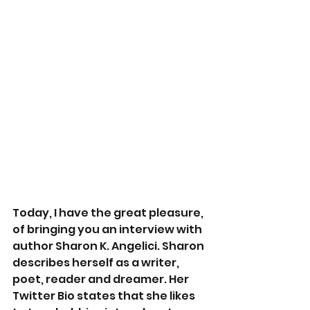
Today, I have the great pleasure, 
of bringing you an interview with 
author Sharon K. Angelici. Sharon 
describes herself as a writer, 
poet, reader and dreamer. Her 
Twitter Bio states that she likes 