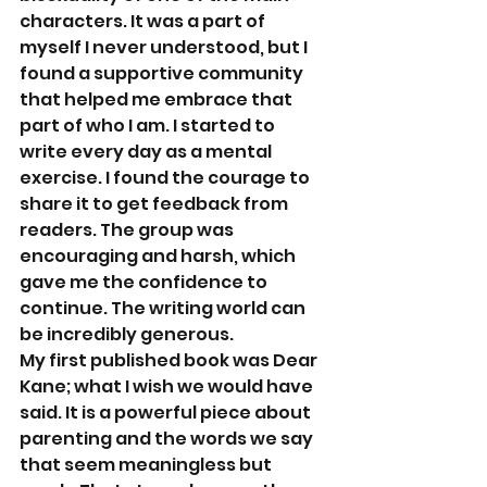
characters. It was a part of 
myself I never understood, but I 
found a supportive community 
that helped me embrace that 
part of who I am. I started to 
write every day as a mental 
exercise. I found the courage to 
share it to get feedback from 
readers. The group was 
encouraging and harsh, which 
gave me the confidence to 
continue. The writing world can 
be incredibly generous. 
My first published book was Dear 
Kane; what I wish we would have 
said. It is a powerful piece about 
parenting and the words we say 
that seem meaningless but 