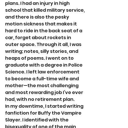
plans. I had an injury in high 
school that killed military service, 
and there is also the pesky 
motion sickness that makes it 
hard to ride in the back seat of a 
car, forget about rockets in 
outer space. Through it all, I was 
writing; notes, silly stories, and 
heaps of poems. I went on to 
graduate with a degree in Police 
Science. I left law enforcement 
to become a full-time wife and 
mother—the most challenging 
and most rewarding job I’ve ever 
had, with no retirement plan. 
In my downtime, I started writing 
fanfiction for Buffy the Vampire 
Slayer. I identified with the 
bisexuality of one of the main 