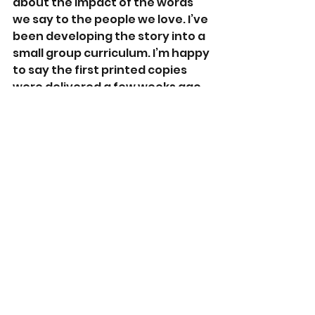
about the impact of the words 
we say to the people we love. I’ve 
been developing the story into a 
small group curriculum. I’m happy 
to say the first printed copies 
were delivered a few weeks ago. 
What advice would you give a 
new author?
If you want to be a writer, write. 
Don’t fall into the trap of being 
blocked. I hear it and see it all of 
the time. When the story is 
ready, it will just flow. 
Lastly, what interests do you 
have outside of writing?