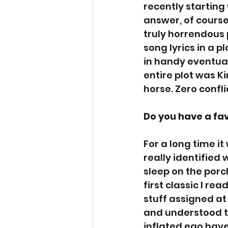
recently starting
answer, of course,
truly horrendous 
song lyrics in a p
in handy eventuall
entire plot was K
horse. Zero conflic
Do you have a fa
For a long time it
really identified
sleep on the porch
first classic I r
stuff assigned at 
and understood th
inflated ego have