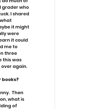
n’t do much of 
d grader who 
uck. I shared 
 what 
aybe it might 
lly were 
arn it could 
d me to 
n three 
 this was 
 over again. 
r books? 
unny.  Then 
on, what is 
ding of 