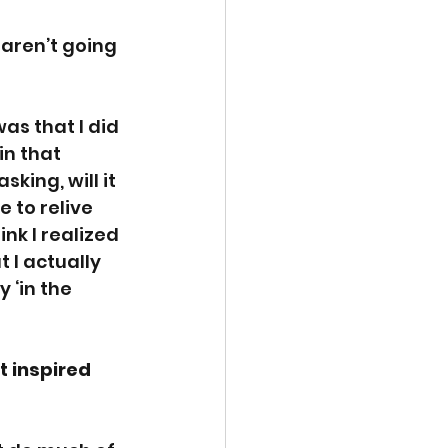
 aren’t going 
as that I did 
in that 
ing, will it 
 to relive 
ink I realized 
 I actually 
‘in the 
t inspired 