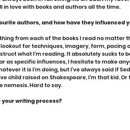
all in love with books and authors all the time.
ourite authors, and how have they influenced y
ething from each of the books I read no matter t
 lookout for techniques, imagery, form, pacing an
truct what I’m reading. It absolutely sucks to be
ar as specific influences, I hesitate to make an
atever it is I’m doing, but I’ve always said if Se
 child raised on Shakespeare, I’m that kid. Or t
e nemesis. Hard to say. 
 your writing process?