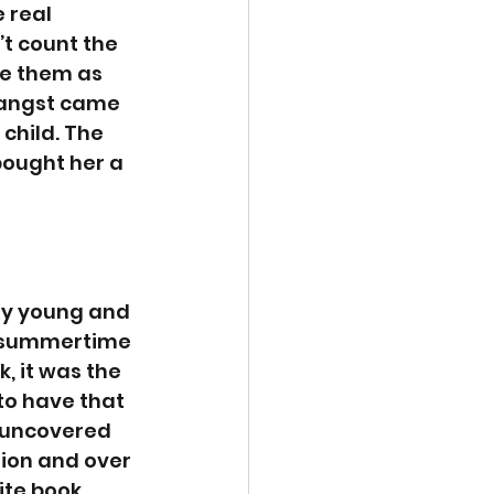
 real 
’t count the 
se them as 
e angst came 
 child. The 
bought her a 
ery young and 
le summertime 
, it was the 
to have that 
e uncovered 
ion and over 
ite book 