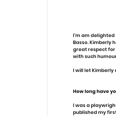
I'm am delighted 
Basso. Kimberly h
great respect for
with such humour 
I will let Kimberly
How long have yo
I was a playwrigh
published my first