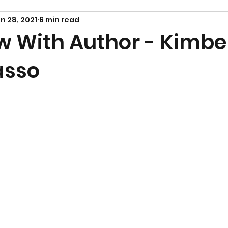
n 28, 2021
6 min read
w With Author - Kimbe
asso