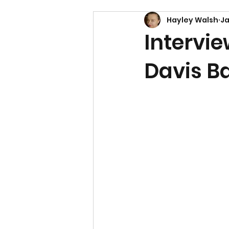
Hayley Walsh
Ja
Intervie
Davis B