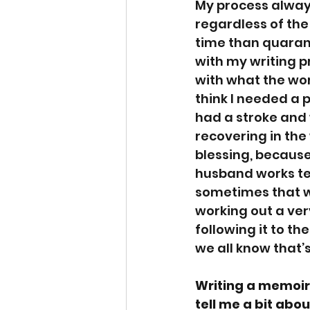
My process always
regardless of th
time than quaranti
with my writing p
with what the work
think I needed a p
had a stroke and 
recovering in the
blessing, because
husband works ten
sometimes that wr
working out a very
following it to th
we all know that’
Writing a memoir
tell me a bit abo