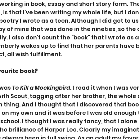
 working in book, essay and short story form. The
 is that I’ve been writing my whole life, but I don
poetry I wrote as a teen. Although I did get to u
lay of mine that was done in the nineties, so th
y. I also don’t count the “book” that I wrote as a
imberly wakes up to find that her parents have 
t, all wish fulfillment. 
vourite book?
 was 
To Kill a Mockingbird
. I read it when I was v
 with Scout, tagging after her brother, the who
 thing. And I thought that I discovered that book
ead on my own and it was before I was old enough 
school. I thought I was really fancy, that I alon
e brilliance of Harper Lee. Clearly my imaginat
 always been in full swing. As an adult my favor