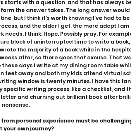
 starts with a question, and that has always b
e form the answer takes. The long answer would
ne, but I think it’s worth knowing I’ve had to be 
rocess, and the older I get, the more adept I am
 needs. I think. Hope. Possibly pray. For example
ure block of uninterrupted time to write a book, 
wrote the majority of a book while in the hospit
 weeks after, so there goes that excuse. That wa
 these days I write at my dining room table whi
 feet away and both my kids attend virtual sch
iting window is twenty minutes. I have this fan
 specific writing process, like a checklist, and th
e letter and churning out brilliant book after brill
s nonsense. 
 from personal experience must be challenging
ut your own journey? 