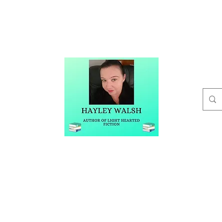
t
Buy Me A Coffee
Blog
Hayley Walsh
Author of Light Hearted Fiction