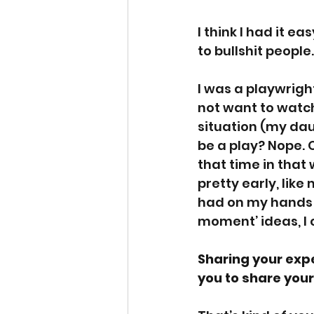
I think I had it e
to bullshit people.
I was a playwright
not want to watch 
situation (my dau
be a play? Nope. O
that time in that w
pretty early, like
had on my hands w
moment’ ideas, I 
Sharing your expe
you to share you