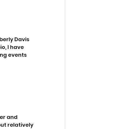
berly Davis 
o, I have 
ing events 
er and 
ut relatively 