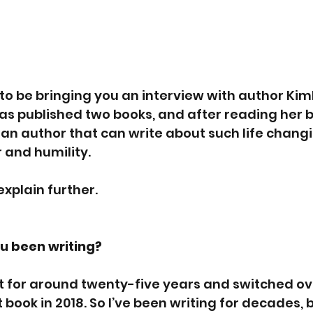
to be bringing you an interview with author Kim
as published two books, and after reading her bi
 an author that can write about such life chang
and humility. 
 explain further.
u been writing?
t for around twenty-five years and switched ov
 book in 2018. So I’ve been writing for decades, b