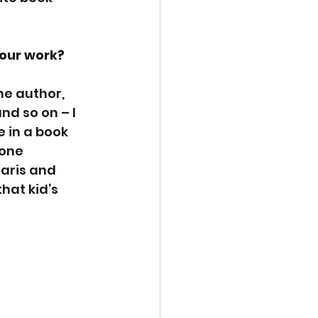
our work? 
he author, 
d so on – I 
 in a book 
yone 
daris and 
hat kid’s 