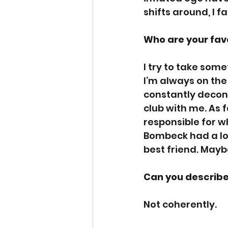
shifts around, I f
Who are your fav
I try to take som
I’m always on the
constantly decons
club with me. As f
responsible for wh
Bombeck had a love
best friend. Mayb
Can you describe
Not coherently. 