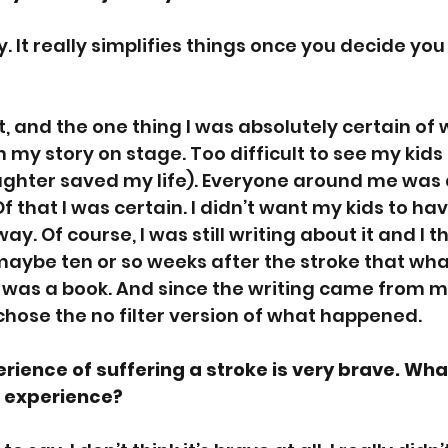
asy. It really simplifies things once you decide you
 
, and the one thing I was absolutely certain of w
my story on stage. Too difficult to see my kids 
ghter saved my life). Everyone around me was ask
f that I was certain. I didn’t want my kids to have
ay. Of course, I was still writing about it and I th
 maybe ten or so weeks after the stroke that what
as a book. And since the writing came from my 
chose the no filter version of what happened. 
rience of suffering a stroke is very brave. Wha
r experience?