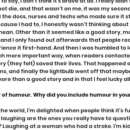
to say, I don’t think it’s brave at all. I really did
ot die, and that wasn’t on me, it was my secon
 the docs, nurses and techs who made sure it st
ause I had to, I honestly wasn’t thinking about
mean. Other than it seemed like a good story, m
 and I only found out afterwards that people rea
ience it first-hand. And then I was humbled to le
uch more important way, when readers contacte
ry (they felt) saved their lives. That happened o
s, and finally the lightbulb went off that maybe
re than a good story and in that I feel lucky all
r of humour. Why did you include humour in you
e the world, I’m delighted when people think it’s f
 laughing are the ones you really have to questi
 Laughing at a woman who had a stroke. I’m kid