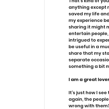
That’s kind of you 
anything except n
saved my life and
my experience bec
sharing it might 
entertain people,
intrigued to exper
be useful in a m
share that my sto
separate occasion
something a bit mo
I am a great love
It’s just how I se
again, the people
wrong with them?