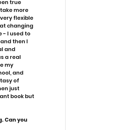
een true 
 take more 
very flexible 
 at changing 
 - I used to 
and then I 
al and 
s a real 
le my 
ool, and 
tasy of 
en just 
iant book but 
. Can you 