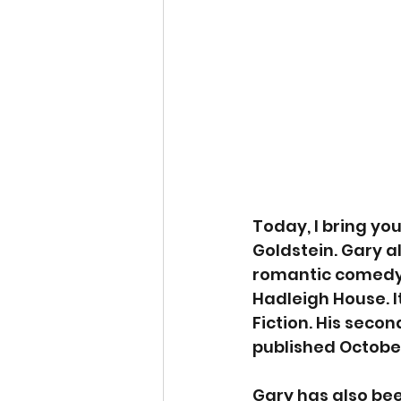
Today, I bring yo
Goldstein. Gary al
romantic comedy
Hadleigh House. I
Fiction. His secon
published October
Gary has also bee