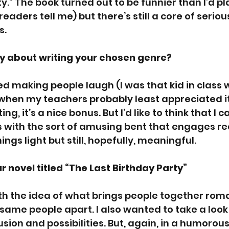
y.” The book turned out to be funnier than I’d pl
readers tell me) but there’s still a core of seriou
s.
y about writing your chosen genre?  
ed making people laugh (I was that kid in class
 when my teachers probably least appreciated it) 
ng, it’s a nice bonus. But I’d like to think that I 
 with the sort of amusing bent that engages re
gs light but still, hopefully, meaningful.  
r novel titled “The Last Birthday Party”
th the idea of what brings people together roma
same people apart. I also wanted to take a look a
fusion and possibilities. But, again, in a humorou