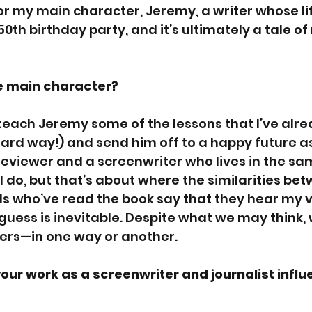
 my main character, Jeremy, a writer whose life
50th birthday party, and it’s ultimately a tale of
e main character?
 I teach Jeremy some of the lessons that I’ve alr
 hard way!) and send him off to a happy future as 
eviewer and a screenwriter who lives in the sam
 do, but that’s about where the similarities bet
iends who’ve read the book say that they hear my v
guess is inevitable. Despite what we may think, 
ers—in one way or another.
ur work as a screenwriter and journalist influ