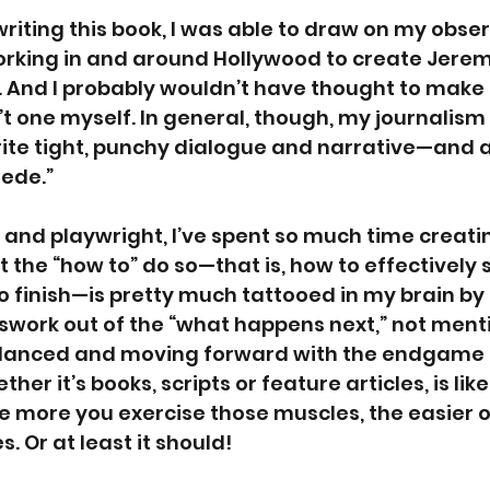
 writing this book, I was able to draw on my obse
rking in and around Hollywood to create Jeremy
 And I probably wouldn’t have thought to make 
n’t one myself. In general, though, my journalis
te tight, punchy dialogue and narrative—and av
lede.” 
 and playwright, I’ve spent so much time creati
at the “how to” do so—that is, how to effectively 
o finish—is pretty much tattooed in my brain by 
work out of the “what happens next,” not ment
alanced and moving forward with the endgame s
her it’s books, scripts or feature articles, is like
he more you exercise those muscles, the easier 
. Or at least it should!