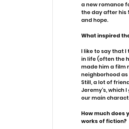
a new romance for
the day after his 
and hope.
What inspired th
I like to say that
in life (often the
made him a film r
neighborhood as I
Still, a lot of fr
Jeremy’s, which I 
our main charact
How much does yo
works of fiction? 