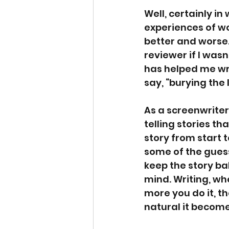
Well, certainly in
experiences of wo
better and worse.
reviewer if I was
has helped me wri
say, “burying the 
As a screenwriter
telling stories th
story from start t
some of the guess
keep the story b
mind. Writing, whet
more you do it, t
natural it becomes