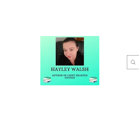
t
Buy Me A Coffee
Blog
Hayley Walsh
Author of Light Hearted Fiction