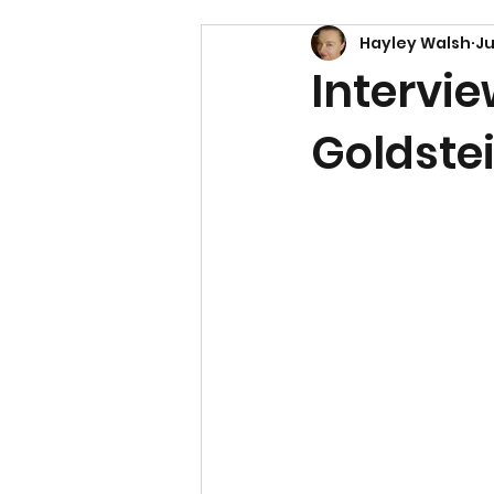
Hayley Walsh
Ju
Intervi
Goldste