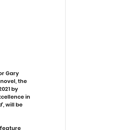
or Gary 
 novel, the 
2021 by 
cellence in 
', 
will be 
 feature 