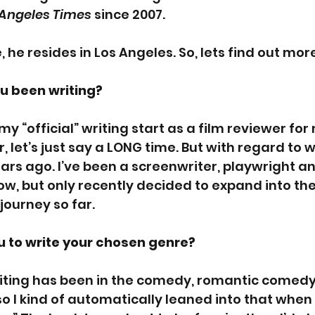
 Angeles Times 
since 2007.
 he resides in Los Angeles. So, lets find out more
u been writing? 
 my “official” writing start as a film reviewer for
let’s just say a LONG time. But with regard to wr
ars ago. I’ve been a screenwriter, playwright an
w, but only recently decided to expand into the
 journey so far.
 to write your chosen genre? 
riting has been in the comedy, romantic comedy
 I kind of automatically leaned into that when 