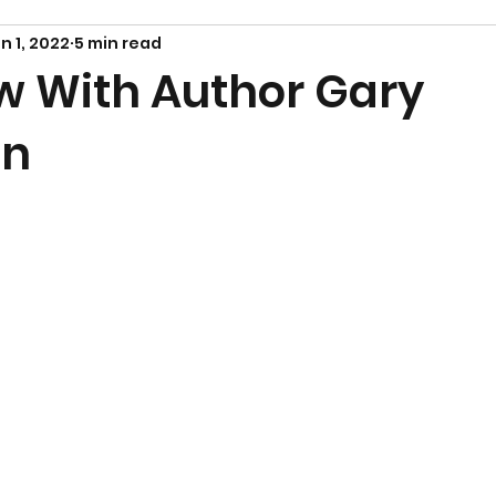
n 1, 2022
5 min read
ew With Author Gary
in