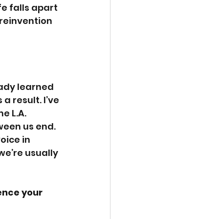
 falls apart 
 reinvention 
eady learned 
a result. I’ve 
e L.A. 
ween us end. 
oice in 
we’re usually 
ence your 