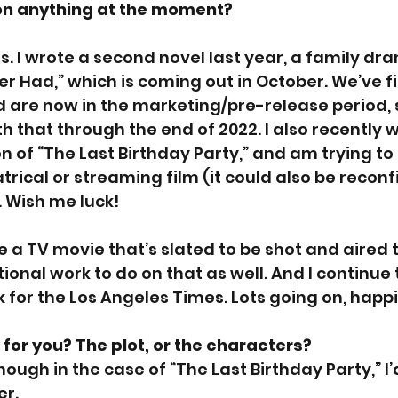
on anything at the moment?
s. I wrote a second novel last year, a family dr
er Had,” which is coming out in October. We’ve f
 are now in the marketing/pre-release period, s
h that through the end of 2022. I also recently w
n of “The Last Birthday Party,” and am trying to 
rical or streaming film (it could also be reconf
. Wish me luck! 
te a TV movie that’s slated to be shot and aired t
tional work to do on that as well. And I continue 
 for the Los Angeles Times. Lots going on, happil
for you? The plot, or the characters? 
though in the case of “The Last Birthday Party,” I’
er.