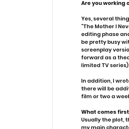
Are you working 
Yes, several thing
“The Mother I Nev
editing phase and
be pretty busy wit
screenplay versio
forward as a theat
limited TV series)
In addition, I wro
there will be addi
film or two a week
What comes first 
Usually the plot, 
my main charact