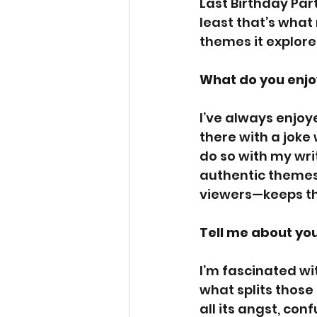
Last Birthday Part
least that’s what 
themes it explore
What do you enjo
I’ve always enjoy
there with a joke
do so with my writi
authentic themes
viewers—keeps thin
Tell me about you
I’m fascinated wi
what splits those 
all its angst, con