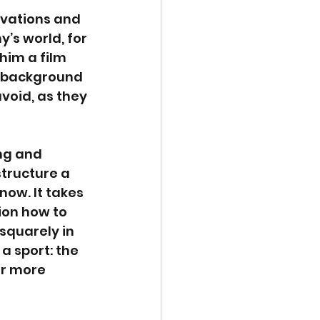
rvations and 
’s world, for 
him a film 
m background 
oid, as they 
ng and 
structure a 
now. It takes 
ion how to 
quarely in 
 a sport: the 
or more 