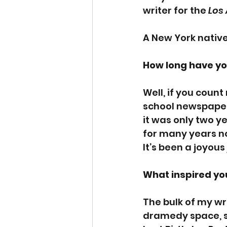
writer for the 
Los
A New York native,
How long have yo
Well, if you count
school newspaper, 
it was only two ye
for many years no
It’s been a joyous
What inspired you
The bulk of my w
dramedy space, so