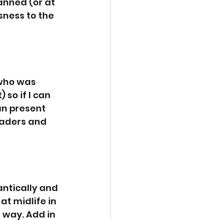
anned (or at 
sness to the 
 who was 
so if I can 
can present 
aders and 
ntically and 
t midlife in 
s way. Add in 