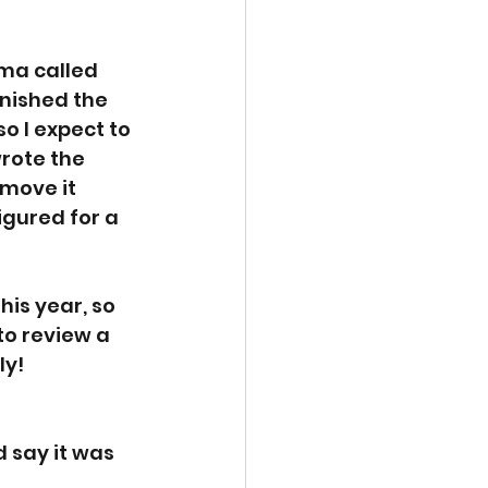
ama called 
inished the 
o I expect to 
rote the 
move it 
igured for a 
his year, so 
to review a 
y! 
d say it was 