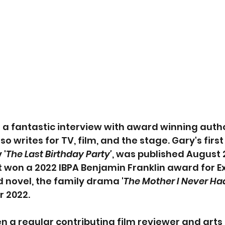
u a fantastic interview with award winning auth
so writes for TV, film, and the stage. Gary's first
 '
The Last Birthday Party'
, was published August 
t won a 2022 IBPA Benjamin Franklin award for Ex
d novel, the family drama '
The Mother I Never Had
 2022. 
n a regular contributing film reviewer and arts