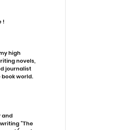
 !
 my high 
iting novels, 
d journalist 
 book world. 
 and 
writing “The 