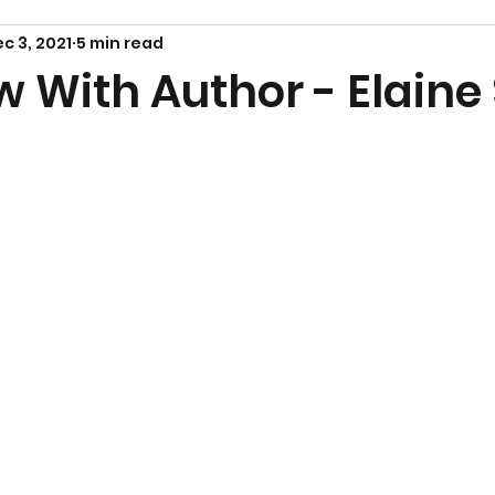
c 3, 2021
5 min read
w With Author - Elaine