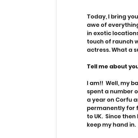
Today, I bring yo
awe of everything
in exotic locati
touch of raunch wi
actress. What a s
Tell me about you
I am!!  Well, my 
spent a number of 
a year on Corfu a
permanently for f
to UK.  Since then
keep my hand in.