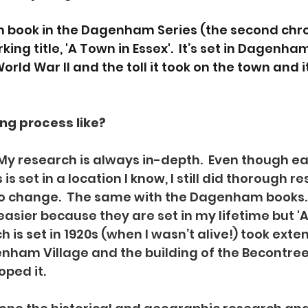
urth book in the Dagenham Series (the second chro
ing title, 'A Town in Essex'.  It’s set in Dagenha
rld War II and the toll it took on the town and it
ng process like?  
My research is always in-depth.  Even though ea
 is set in a location I know, I still did thorough r
o change.  The same with the Dagenham books. 
asier because they are set in my lifetime but 'A 
h is set in 1920s (when I wasn’t alive!) took exten
ham Village and the building of the Becontree 
ped it.  