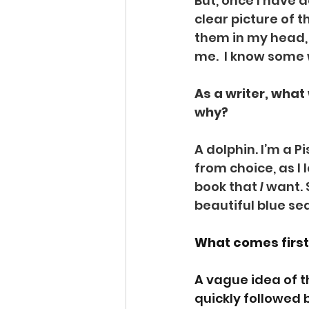
But, once I have 
clear picture of 
them in my head, I
me.  I know some w
As a writer, wha
why? 
A dolphin. I’m a P
from choice, as I
book that 
I
 want. 
beautiful blue se
What comes first 
A vague idea of th
quickly followed 