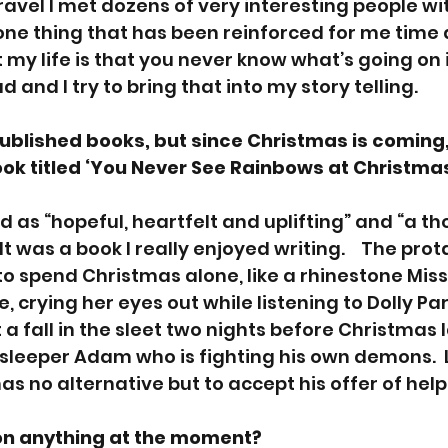
 travel I met dozens of very interesting people w
 one thing that has been reinforced for me time 
my life is that you never know what’s going on 
 and I try to bring that into my story telling.
blished books, but since Christmas is coming, 
k titled ‘You Never See Rainbows at Christmas
d as “hopeful, heartfelt and uplifting” and “a th
It was a book I really enjoyed writing.    The prot
 to spend Christmas alone, like a rhinestone Mi
e, crying her eyes out while listening to Dolly Par
t a fall in the sleet two nights before Christmas 
 sleeper Adam who is fighting his own demons.  
as no alternative but to accept his offer of hel
on anything at the moment?  