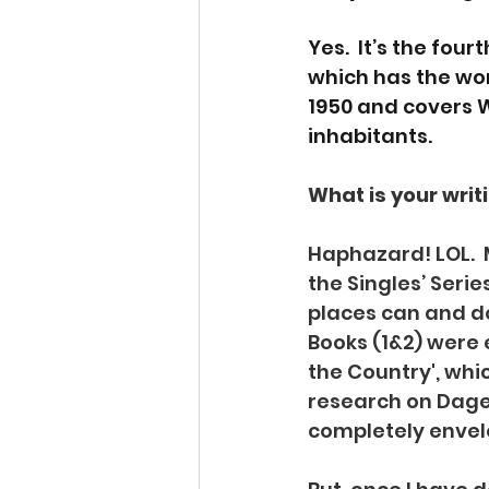
Yes.  It’s the fo
which has the work
1950 and covers Wo
inhabitants.
What is your writi
Haphazard! LOL.  
the Singles’ Series
places can and d
Books (1&2) were e
the Country', whic
research on Dagen
completely envelo