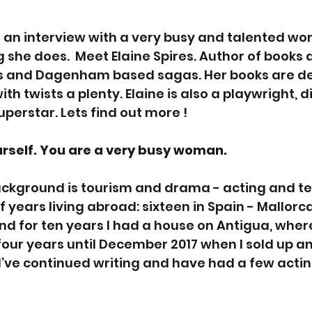
u an interview with a very busy and talented wom
 she does.  Meet Elaine Spires. Author of books 
ons and Dagenham based sagas. Her books are de
th twists a plenty. Elaine is also a playwright, d
uperstar. Lets find out more !
rself. You are a very busy woman. 
background is tourism and drama - acting and tea
years living abroad: sixteen in Spain - Mallorca
nd for ten years I had a house on Antigua, where 
our years until December 2017 when I sold up a
 I’ve continued writing and have had a few actin