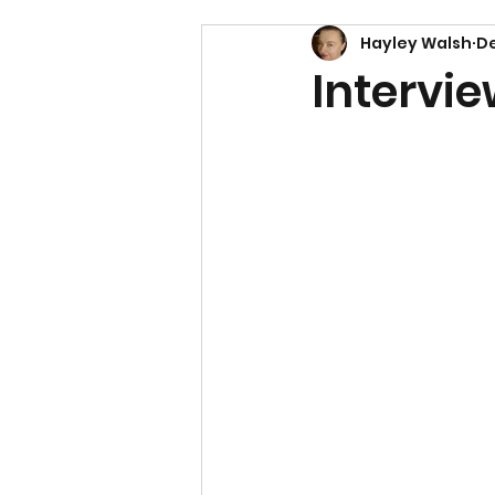
Hayley Walsh
De
Intervie