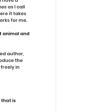
d have a 
nes
 as I call 
ere it takes 
works for me.
t animal and 
hed author, 
roduce the 
freely in 
that is 