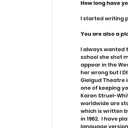
How long have yo
I started writing
You are also a pl
I always wanted t
school she shot m
appear in the West
her wrong but I DI
Gielgud Theatre in
one of keeping yo
Karen Struel-Whit
worldwide are st
which is written 
in 1962.  I have p
language versions 