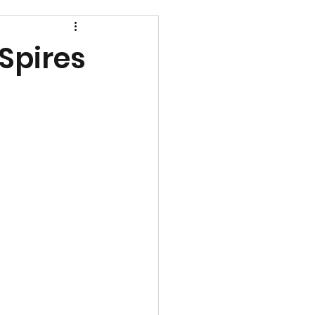
 Spires