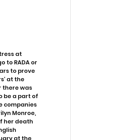
ress at 
o to RADA or 
ars to prove 
s' at the 
r there was 
 be a part of 
re companies 
ilyn Monroe, 
f her death 
nglish 
uary at the 