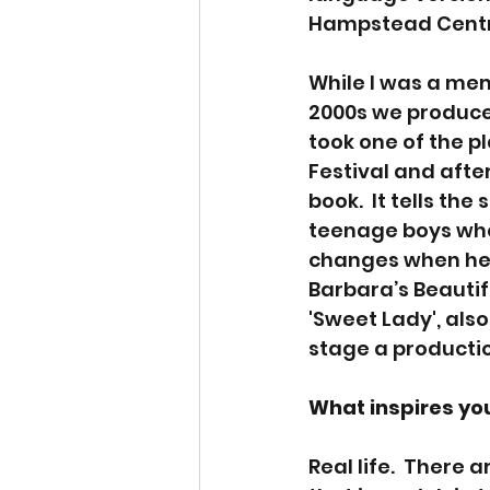
Hampstead Centr
While I was a mem
2000s we produced
took one of the pl
Festival and afterw
book.  It tells th
teenage boys who 
changes when her
Barbara’s Beautif
'Sweet Lady', also 
stage a productio
What inspires your
Real life.  There 