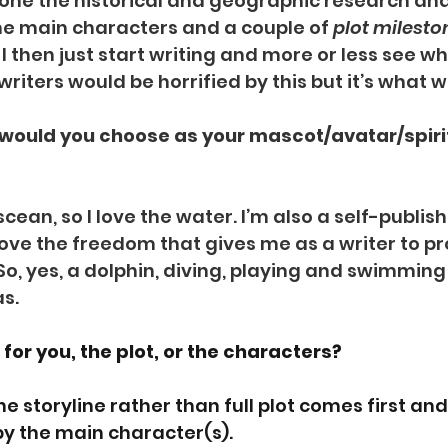
done the historical and geographic research an
the main characters and a couple of 
plot milesto
 then just start writing and more or less see wh
riters would be horrified by this but it’s what 
t would you choose as your mascot/avatar/spiri
iscean, so I love the water. I’m also a self-publis
 love the freedom that gives me as a writer to p
So, yes, a dolphin, diving, playing and swimming 
as.
for you, the plot, or the characters? 
e storyline rather than full plot comes first and 
by the main character(s).