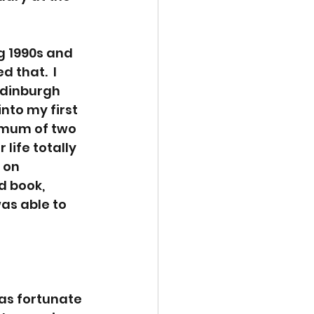
g 1990s and 
that.  I 
Edinburgh 
into my first 
e mum of two 
life totally 
 on 
 book, 
was able to 
was fortunate 