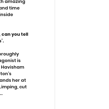
ith amazing 
and time 
inside 
can you tell 
’. 
oroughly 
agonist is 
ss Havisham 
ton’s 
lands her at 
Limping, cut 
p…