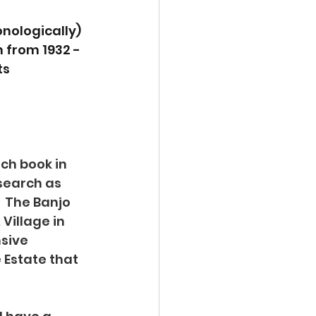
nologically) 
m from 1932 - 
s 
ch book in 
esearch as 
 The Banjo 
Village in 
sive 
Estate that 