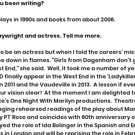
u been writing? 
 plays in 1990s and books from about 2006.
aywright and actress. Tell me more. 
o be an actress but when I told the careers’ mist
e down in flames. “Girls from Dagenham don’t g
 End,” she said.  Well, it took me a number of ye
D finally appear in the West End in the 'Ladykiller
 2011 and the Vaudeville in 2013.  A lesson if eve
ur vision clear!  At the moment I am delighted to
e’s One Night With Marilyn productions.  Theat
aging rehearsed readings of the play about Mar
by PT Rose and coincides with 60th anniversary o
layed the role of Ida Bolinger in the Spanish and E
in London and will be reprising the role in Febr