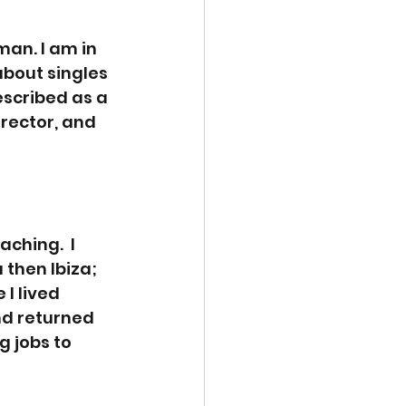
an. I am in 
about singles 
scribed as a 
irector, and 
ching.  I 
 then Ibiza; 
I lived 
nd returned 
g jobs to 