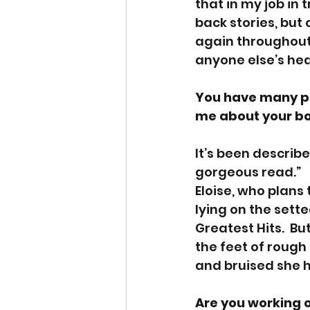
that in my job in
back stories, but
again throughout 
anyone else’s head
You have many pu
me about your boo
It’s been describe
gorgeous read.”   
Eloise, who plans
lying on the sette
Greatest Hits.  Bu
the feet of rough
and bruised she h
Are you working 