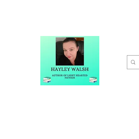
t
Buy Me A Coffee
Blog
Hayley Walsh
Author of Light Hearted Fiction