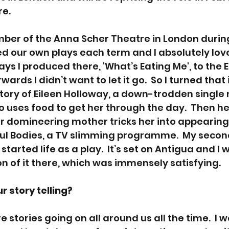
e.
ber of the Anna Scher Theatre in London durin
 our own plays each term and I absolutely loved 
ays I produced there, 'What’s Eating Me', to the 
ards I didn’t want to let it go.  So I turned that 
e story of Eileen Holloway, a down-trodden singl
uses food to get her through the day.  Then her 
 domineering mother tricks her into appearing
ul Bodies, a TV slimming programme.  My second
started life as a play.  It’s set on Antigua and I 
n of it there, which was immensely satisfying.
 story telling? 
are stories going on all around us all the time.  I 