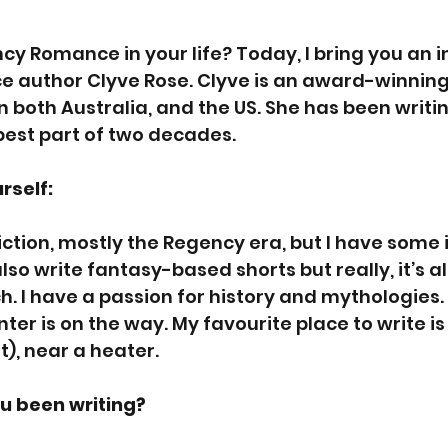
ncy Romance in your life? Today, I bring you an i
e author Clyve Rose. Clyve is an award-winning
 in both Australia, and the US. She has been writin
best part of two decades.
rself:
 fiction, mostly the Regency era, but I have some
also write fantasy-based shorts but really, it’s al
h. I have a passion for history and mythologies. I 
er is on the way. My favourite place to write is 
), near a heater.
u been writing? 