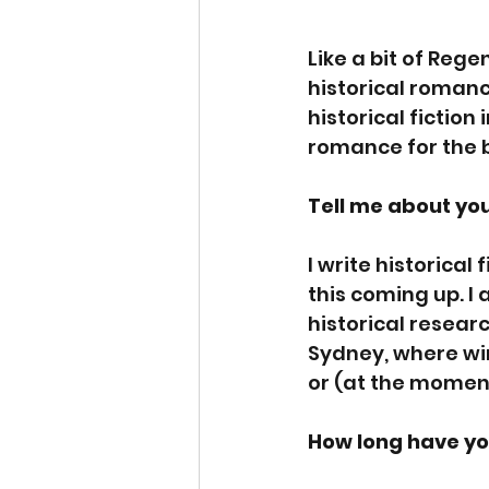
Like a bit of Rege
historical romanc
historical fiction
romance for the 
Tell me about you
I write historical
this coming up. I 
historical researc
Sydney, where wint
or (at the moment
How long have yo