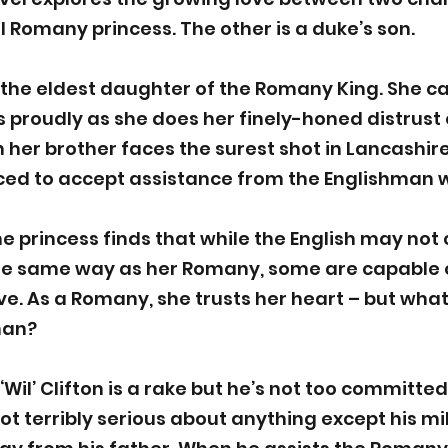
l Romany princess. The other is a duke’s son.
s the eldest daughter of the Romany King. She ca
as proudly as she does her finely-honed distrust 
her brother faces the surest shot in Lancashire
rced to accept assistance from the Englishman 
the princess finds that while the English may not
he same way as her Romany, some are capable of
ve. As a Romany, she trusts her heart – but what 
man?
il’ Clifton is a rake but he’s not too committed t
ot terribly serious about anything except his mil