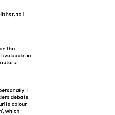
isher, so I 
en the 
ive books in 
racters.
rsonally, I 
ders debate 
rite colour 
’, which 