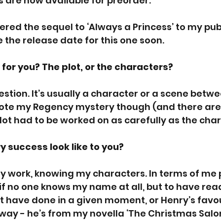
 are now available for preorder.
ivered the sequel to ‘Always a Princess’ to my publ
the release date for this one soon.
for you? The plot, or the characters? 
estion. It’s usually a character or a scene betwe
ote my Regency mystery though (and there are f
plot had to be worked on as carefully as the cha
y success look like to you?
 work, knowing my characters. In terms of me pe
f no one knows my name at all, but to have rea
 have done in a given moment, or Henry’s favou
e way - he’s from my novella ‘The Christmas Salon