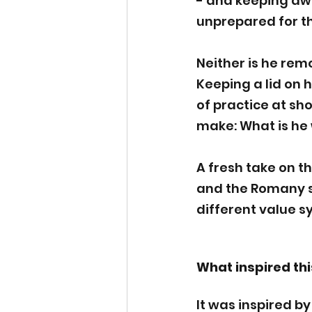
- and keeping awa
unprepared for t
Neither is he remo
Keeping a lid on hi
of practice at sh
make: What is he w
A fresh take on t
and the Romany sh
different value sy
What inspired thi
It was inspired by