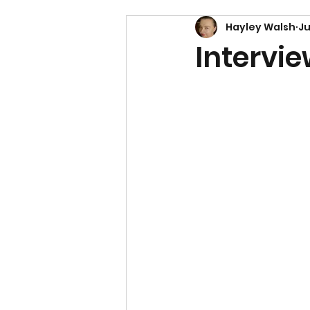
Hayley Walsh
Ju
Intervi