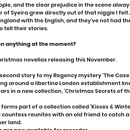
le, and the clear prejudice in the scene alway
 of Syeira grew directly out of that niggle I fel
gland with the English, and they’ve not had th
tell their stories.
on anything at the moment?
hristmas novellas releasing this November.
second story to my Regency mystery 'The Case o
ing around a libertine London establishment kn
ars in a new collection, 'Christmas Secrets of th
forms part of a collection called ‘Kisses & Winte
ountess reunites with an old friend to catch a
er land.