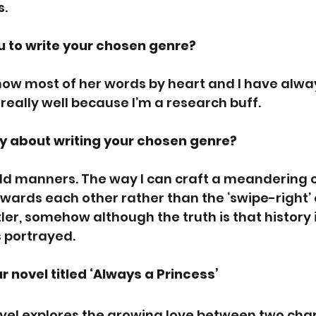
s.
 to write your chosen genre? 
now most of her words by heart and I have alway
it really well because I’m a research buff.
y about writing your chosen genre? 
rld manners. The way I can craft a meandering 
wards each other rather than the ‘swipe-right’ 
tler, somehow although the truth is that history i
s portrayed.
r novel titled ‘Always a Princess’
 novel explores the growing love between two cha