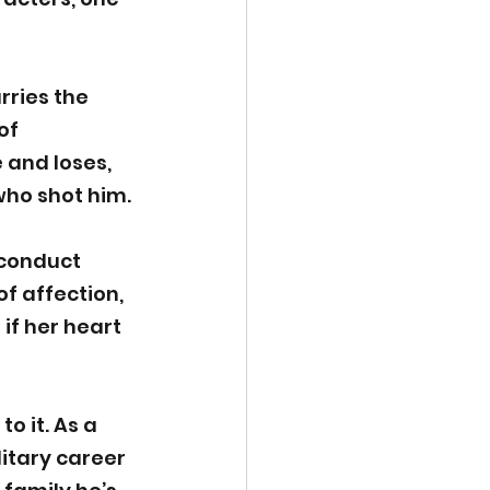
rries the 
of 
 and loses, 
who shot him.
 conduct 
 affection, 
if her heart 
o it. As a 
itary career 