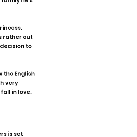
family he’s 
rincess. 
s rather out 
decision to 
 the English 
h very 
all in love.
s is set 