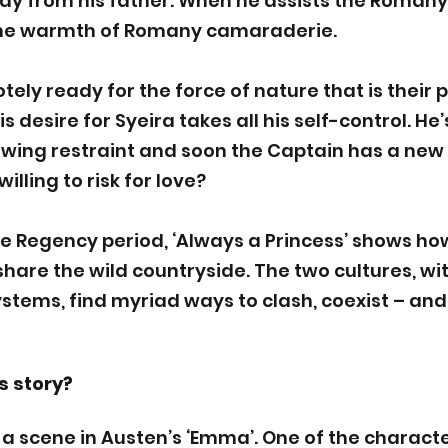
y from his father. When he assists the Romany 
he warmth of Romany camaraderie. 
tely ready for the force of nature that is their p
s desire for Syeira takes all his self-control. He’
owing restraint and soon the Captain has a new 
illing to risk for love?
he Regency period, ‘Always a Princess’ shows how
are the wild countryside. The two cultures, wit
stems, find myriad ways to clash, coexist – and f
s story?
 a scene in Austen’s ‘Emma’. One of the character