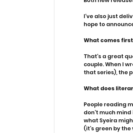
Both new releases
I’ve also just del
hope to announce 
What comes first 
That’s a great qu
couple. When I wr
that series), the 
What does literar
People reading my
don’t much mind i
what Syeira might
(it’s green by th