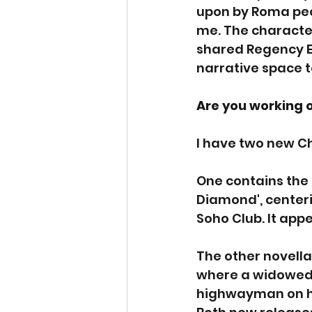
upon by Roma peop
me. The character
shared Regency En
narrative space to 
Are you working 
I have two new C
One contains the 
Diamond', center
Soho Club. It appe
The other novella 
where a widowed c
highwayman on h