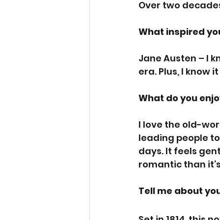
Over two decade
What inspired you
Jane Austen – I k
era. Plus, I know 
What do you enjo
I love the old-wo
leading people to
days. It feels gen
romantic than it’
Tell me about you
Set in 1814, this