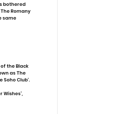
s bothered 
t. The Romany 
e same 
f the Black 
own as The 
e Soho Club'.
r Wishes’, 
 