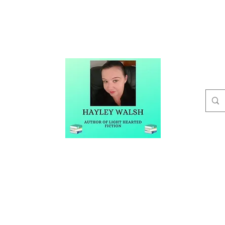
t
Buy Me A Coffee
Blog
Hayley Walsh
Author of Light Hearted Fiction