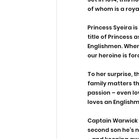
of whom is a roya
Princess Syeira i
title of Princess 
Englishmen. When 
our heroine is fo
To her surprise, 
family matters t
passion – even lo
loves an English
​    
Captain Warwick ‘W
second son he’s n