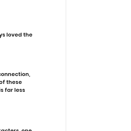
s loved the 
connection, 
of these 
s far less 
racters, one 