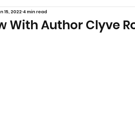
n 15, 2022
4 min read
ew With Author Clyve R