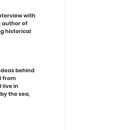
nterview with 
 author of 
g historical 
 ideas behind 
l from 
live in 
by the sea, 