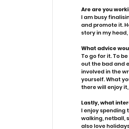
Are are you work
I am busy finalis
and promote it. H
story in my head,
What advice woul
To go for it. To 
out the bad and e
involved in the w
yourself. What yo
there will enjoy it
Lastly, what inte
I enjoy spending t
walking, netball, 
also love holidays