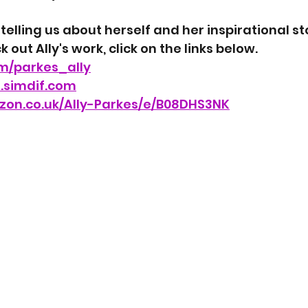
 telling us about herself and her inspirational sto
 out Ally's work, click on the links below.
om/parkes_ally
s.simdif.com
zon.co.uk/Ally-Parkes/e/B08DHS3NK