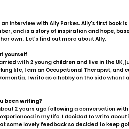
an interview with Ally Parkes. Ally's first book is
ber, and is a story of inspiration and hope, base
 her own.  Let's find out more about Ally.
ut yourself
arried with 2 young children and live in the UK, ju
king life, I am an Occupational Therapist, and c
dementia. I write as a hobby on the side when I 
u been writing?
 about 2 years ago following a conversation with 
xperienced in my life. I decided to write about it
 got some lovely feedback so decided to keep go