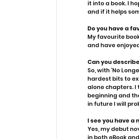
it into a book. I 
and if it helps so
Do you have a fa
My favourite book 
and have enjoyed 
Can you describe
So, with ‘No Longe
hardest bits to ex
alone chapters. I 
beginning and the
in future I will pr
I see you have a 
Yes, my debut nov
in both eBook and 