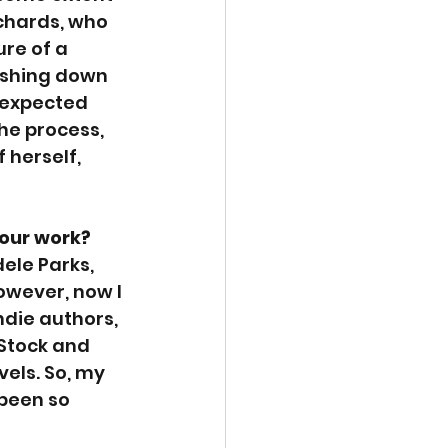
ichards, who 
re of a 
ashing down 
nexpected 
he process, 
 herself, 
your work?
ele Parks, 
owever, now I 
ndie authors, 
 Stock and 
vels. So, my 
been so 