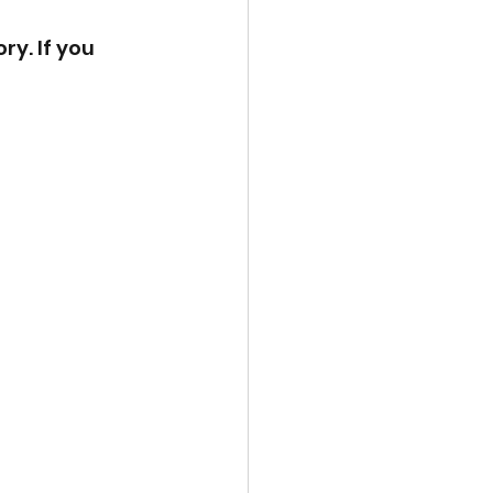
ry. If you 