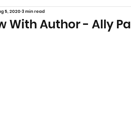
g 5, 2020
3 min read
w With Author - Ally P