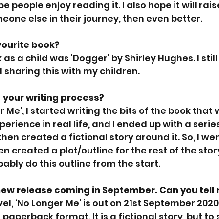
hope people enjoy reading it. I also hope it will ra
meone else in their journey, then even better.
vourite book?
as a child was 'Dogger' by Shirley Hughes. I still
sharing this with my children.
 your writing process?
r Me’, I started writing the bits of the book that 
perience in real life, and I ended up with a serie
then created a fictional story around it. So, I we
n created a plot/outline for the rest of the stor
obably do this outline from the start. 
new release coming in September. Can you tell 
el, ‘No Longer Me’ is out on 21st September 202
paperback format. It is a fictional story, but to