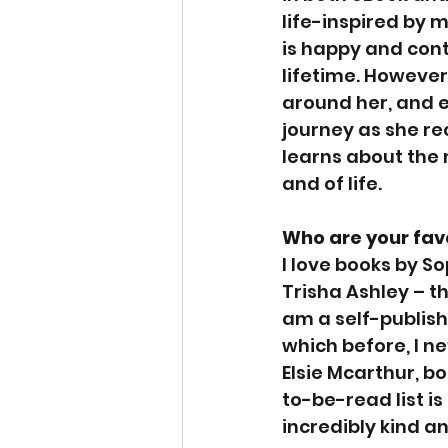
life-inspired by m
is happy and cont
lifetime. However
around her, and e
journey as she re
learns about the m
and of life.
Who are your fav
I love books by S
Trisha Ashley – th
am a self-publish
which before, I n
Elsie Mcarthur, bo
to-be-read list i
incredibly kind a