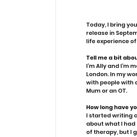
Today, I bring you 
release in Septem
life experience of
Tell me a bit abo
I’m Ally and I’m m
London. In my wor
with people with 
Mum or an OT. 
How long have yo
I started writing
about what I had e
of therapy, but I