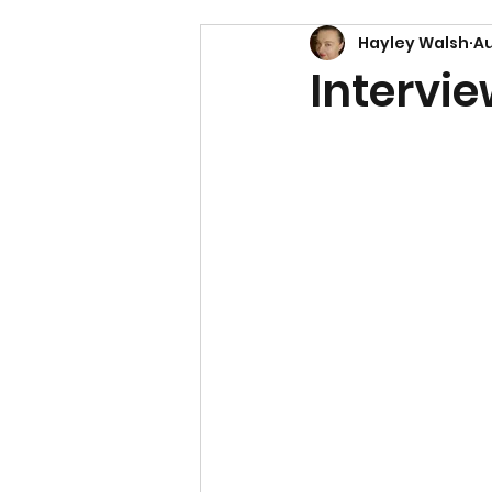
Hayley Walsh
Au
Intervie