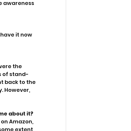
ise awareness 
 have it now 
were the 
s of stand-
nt back to the 
y. However, 
me about it?
0 on Amazon, 
 some extent 