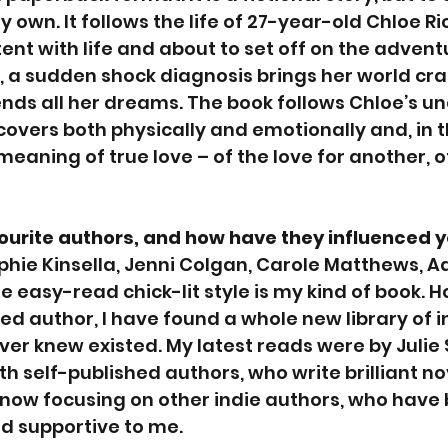
y own. It follows the life of 27-year-old Chloe R
ent with life and about to set off on the adventu
, a sudden shock diagnosis brings her world cr
nds all her dreams. The book follows Chloe’s u
covers both physically and emotionally and, in t
eaning of true love – of the love for another, of
ourite authors, and how have they influenced 
ophie Kinsella, Jenni Colgan, Carole Matthews, Ad
e easy-read chick-lit style is my kind of book. H
ed author, I have found a whole new library of i
ever knew existed. My latest reads were by Julie
th self-published authors, who write brilliant no
s now focusing on other indie authors, who have 
nd supportive to me.