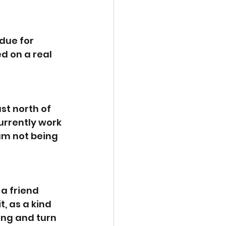
 due for 
d on a real 
st north of 
urrently work 
am not being 
a friend 
, as a kind 
ing and turn 