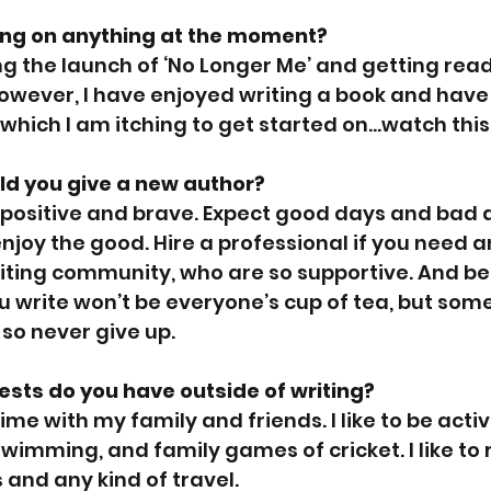
ing on anything at the moment?
ing the launch of ‘No Longer Me’ and getting rea
owever, I have enjoyed writing a book and have
 which I am itching to get started on…watch this
d you give a new author?
be positive and brave. Expect good days and bad d
njoy the good. Hire a professional if you need a
riting community, who are so supportive. And be
u write won’t be everyone’s cup of tea, but som
, so never give up.
rests do you have outside of writing? 
ime with my family and friends. I like to be acti
swimming, and family games of cricket. I like to
 and any kind of travel.