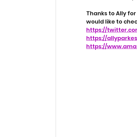
Thanks to Ally for
would like to check
https://twitter.c
https://allyparke
https://www.ama