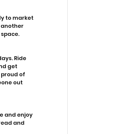
dy to market 
 another 
 space.
ays. Ride 
nd get 
 proud of 
eone out 
ve and enjoy 
 read and 