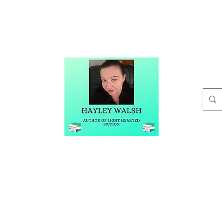
t
Buy Me A Coffee
Blog
Hayley Walsh
Author of Light Hearted Fiction