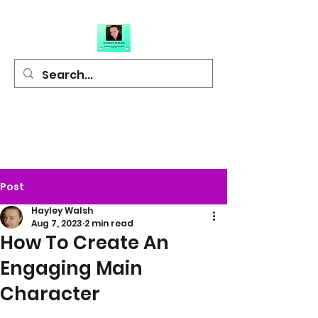
Hayley Walsh
Author of Light
Hearted Fiction
Post
Hayley Walsh
Aug 7, 2023
2 min read
How To Create An
Engaging Main
Character