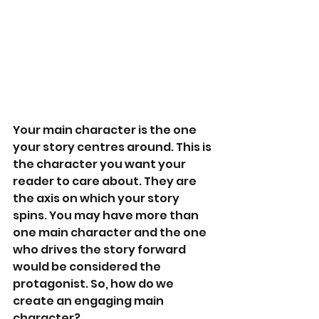
Your main character is the one 
your story centres around. This is 
the character you want your 
reader to care about. They are 
the axis on which your story 
spins. You may have more than 
one main character and the one 
who drives the story forward 
would be considered the 
protagonist. So, how do we 
create an engaging main 
character?   