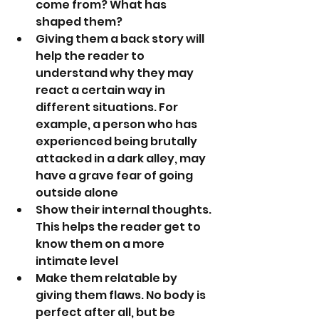
come from? What has 
shaped them?
Giving them a back story will 
help the reader to 
understand why they may 
react a certain way in 
different situations. For 
example, a person who has 
experienced being brutally 
attacked in a dark alley, may 
have a grave fear of going 
outside alone
Show their internal thoughts. 
This helps the reader get to 
know them on a more 
intimate level
Make them relatable by 
giving them flaws. No body is 
perfect after all, but be 