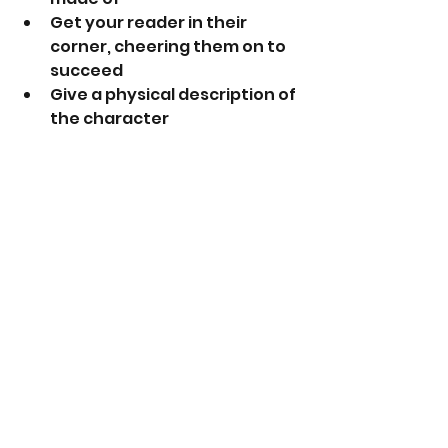
Get your reader in their 
corner, cheering them on to 
succeed
Give a physical description of 
the character 
Give them a distinct voice 
and personality traits
These are just a few tips. Happy 
Writing !
See All
Recent Posts