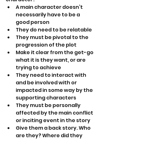
A main character doesn’t 
necessarily have to be a 
good person
They do need to be relatable
They must be pivotal to the 
progression of the plot
Make it clear from the get-go 
what it is they want, or are 
trying to achieve
They need to interact with 
and be involved with or 
impacted in some way by the 
supporting characters
They must be personally 
affected by the main conflict 
or inciting event in the story
Give them a back story. Who 
are they? Where did they 