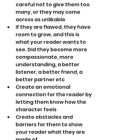
careful not to give them too 
many, or they may come 
across as unlikable
If they are flawed, they have 
room to grow, and this is 
what your reader wants to 
see. Did they become more 
compassionate, more 
understanding, a better 
listener, a better friend, a 
better partner etc
Create an emotional 
connection for the reader by 
letting them know how the 
character feels
Create obstacles and 
barriers for them to show 
your reader what they are 
made of