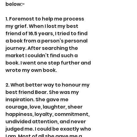
below:-
1. Foremost to help me process 
my grief. When I lost my best 
friend of 16.5 years, I tried to find 
a book from a person’s personal 
journey. After searching the 
market I couldn’t find such a 
book. I went one step further and 
wrote my own book.
2. What better way to honour my 
best friend Bear. She was my 
inspiration. She gave me 
courage, love, laughter, sheer 
happiness, loyalty, commitment, 
undivided attention, and never 
judged me. I could be exactly who 
I am. Most of all she gave me a 