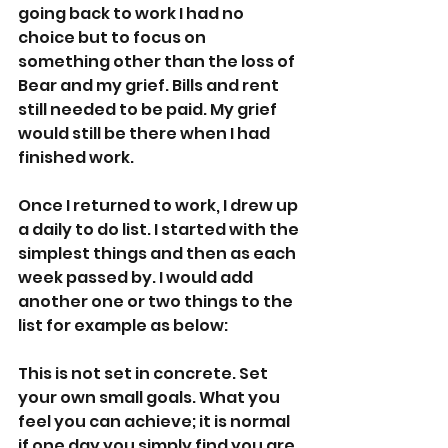
going back to work I had no 
choice but to focus on 
something other than the loss of 
Bear and my grief. Bills and rent 
still needed to be paid. My grief 
would still be there when I had 
finished work.
Once I returned to work, I drew up 
a daily to do list. I started with the 
simplest things and then as each 
week passed by. I would add 
another one or two things to the 
list for example as below: 
This is not set in concrete. Set 
your own small goals. What you 
feel you can achieve; it is normal 
if one day you simply find you are 