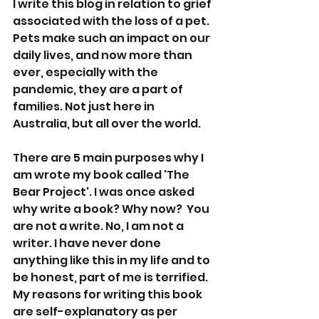
I write this blog in relation to grief 
associated with the loss of a pet. 
Pets make such an impact on our 
daily lives, and now more than 
ever, especially with the 
pandemic, they are a part of 
families. Not just here in 
Australia, but all over the world.
There are 5 main purposes why I 
am wrote my book called 'The 
Bear Project'. I was once asked 
why write a book? Why now?  You 
are not a write. No, I am not a 
writer. I have never done 
anything like this in my life and to 
be honest, part of me is terrified. 
My reasons for writing this book 
are self-explanatory as per 