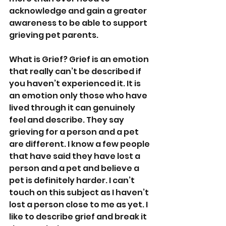
acknowledge and gain a greater 
awareness to be able to support 
grieving pet parents.
What is Grief? Grief is an emotion 
that really can’t be described if 
you haven’t experienced it. It is 
an emotion only those who have 
lived through it can genuinely 
feel and describe. They say 
grieving for a person and a pet 
are different. I know a few people 
that have said they have lost a 
person and a pet and believe a 
pet is definitely harder. I can’t 
touch on this subject as I haven’t 
lost a person close to me as yet. I 
like to describe grief and break it 