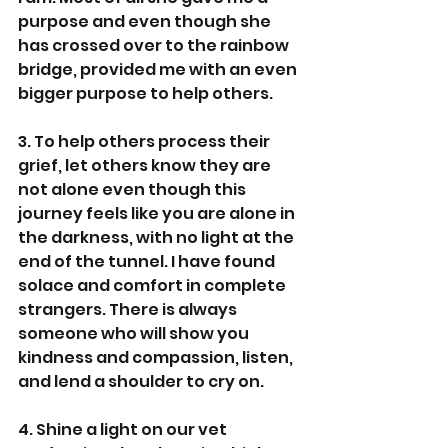
purpose and even though she 
has crossed over to the rainbow 
bridge, provided me with an even 
bigger purpose to help others.
3. To help others process their 
grief, let others know they are 
not alone even though this 
journey feels like you are alone in 
the darkness, with no light at the 
end of the tunnel. I have found 
solace and comfort in complete 
strangers. There is always 
someone who will show you 
kindness and compassion, listen, 
and lend a shoulder to cry on.
4. Shine a light on our vet 