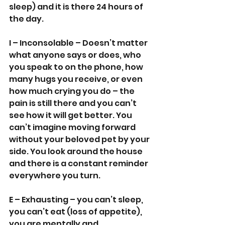
sleep) and it is there 24 hours of 
the day.
I – Inconsolable – Doesn’t matter 
what anyone says or does, who 
you speak to on the phone, how 
many hugs you receive, or even 
how much crying you do – the 
pain is still there and you can’t 
see how it will get better. You 
can’t imagine moving forward 
without your beloved pet by your 
side. You look around the house 
and there is a constant reminder 
everywhere you turn.
E – Exhausting – you can’t sleep, 
you can’t eat (loss of appetite), 
you are mentally and 