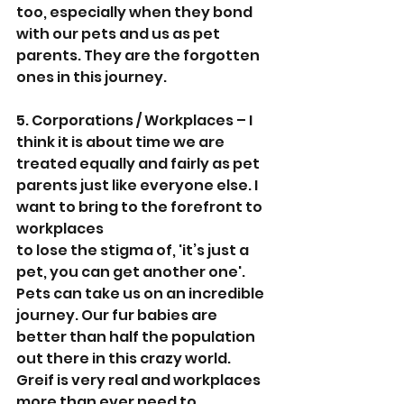
too, especially when they bond 
with our pets and us as pet 
parents. They are the forgotten 
ones in this journey.
5. Corporations / Workplaces – I 
think it is about time we are 
treated equally and fairly as pet 
parents just like everyone else. I 
want to bring to the forefront to 
workplaces
to lose the stigma of, 'it’s just a 
pet, you can get another one'. 
Pets can take us on an incredible 
journey. Our fur babies are 
better than half the population 
out there in this crazy world. 
Greif is very real and workplaces 
more than ever need to 