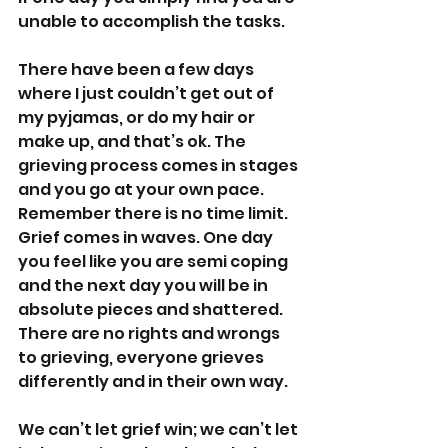
unable to accomplish the tasks.
There have been a few days 
where I just couldn’t get out of 
my pyjamas, or do my hair or 
make up, and that’s ok. The 
grieving process comes in stages 
and you go at your own pace. 
Remember there is no time limit. 
Grief comes in waves. One day 
you feel like you are semi coping 
and the next day you will be in 
absolute pieces and shattered. 
There are no rights and wrongs 
to grieving, everyone grieves 
differently and in their own way.
We can’t let grief win; we can’t let 