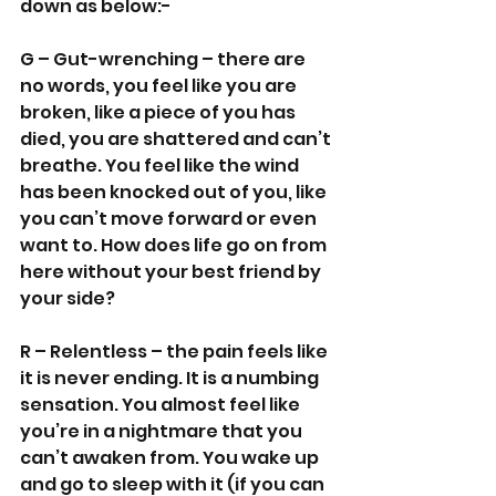
down as below:-
G – Gut-wrenching – there are 
no words, you feel like you are 
broken, like a piece of you has 
died, you are shattered and can’t 
breathe. You feel like the wind 
has been knocked out of you, like 
you can’t move forward or even 
want to. How does life go on from 
here without your best friend by 
your side?
R – Relentless – the pain feels like 
it is never ending. It is a numbing 
sensation. You almost feel like 
you’re in a nightmare that you 
can’t awaken from. You wake up 
and go to sleep with it (if you can 