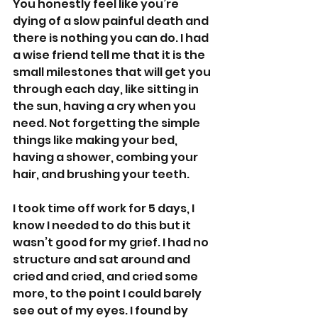
You honestly feel like you’re 
dying of a slow painful death and 
there is nothing you can do. I had 
a wise friend tell me that it is the 
small milestones that will get you 
through each day, like sitting in 
the sun, having a cry when you 
need. Not forgetting the simple 
things like making your bed, 
having a shower, combing your 
hair, and brushing your teeth.
I took time off work for 5 days, I 
know I needed to do this but it 
wasn’t good for my grief. I had no 
structure and sat around and 
cried and cried, and cried some 
more, to the point I could barely 
see out of my eyes. I found by 