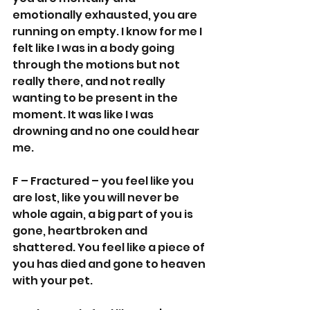
emotionally exhausted, you are 
running on empty. I know for me I 
felt like I was in a body going 
through the motions but not 
really there, and not really 
wanting to be present in the 
moment. It was like I was 
drowning and no one could hear 
me.
F – Fractured – you feel like you 
are lost, like you will never be 
whole again, a big part of you is 
gone, heartbroken and 
shattered. You feel like a piece of 
you has died and gone to heaven 
with your pet.