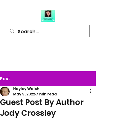
Hayley Walsh
Author of Light
Hearted Fiction
Post
Hayley Walsh
May 9, 2022
7 min read
Guest Post By Author
Jody Crossley