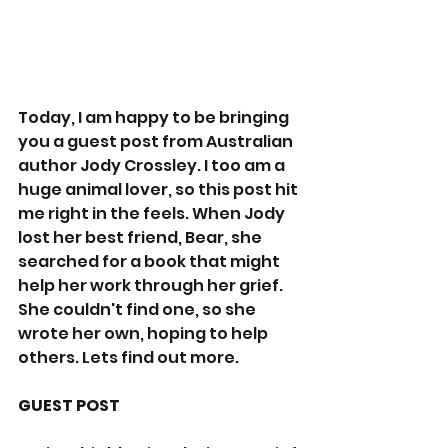
Today, I am happy to be bringing 
you a guest post from Australian 
author Jody Crossley. I too am a 
huge animal lover, so this post hit 
me right in the feels. When Jody 
lost her best friend, Bear, she 
searched for a book that might 
help her work through her grief. 
She couldn't find one, so she 
wrote her own, hoping to help 
others. Lets find out more. 
GUEST POST