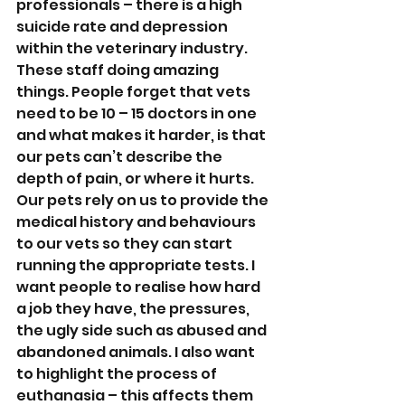
professionals – there is a high 
suicide rate and depression 
within the veterinary industry. 
These staff doing amazing 
things. People forget that vets 
need to be 10 – 15 doctors in one 
and what makes it harder, is that 
our pets can’t describe the 
depth of pain, or where it hurts. 
Our pets rely on us to provide the 
medical history and behaviours 
to our vets so they can start 
running the appropriate tests. I 
want people to realise how hard 
a job they have, the pressures, 
the ugly side such as abused and 
abandoned animals. I also want 
to highlight the process of 
euthanasia – this affects them 