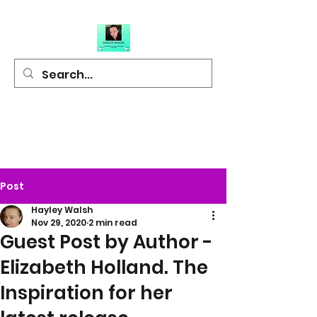
Hayley Walsh
Author of Light
Hearted Fiction
Post
Hayley Walsh
Nov 29, 2020
2 min read
Guest Post by Author -
Elizabeth Holland. The
Inspiration for her