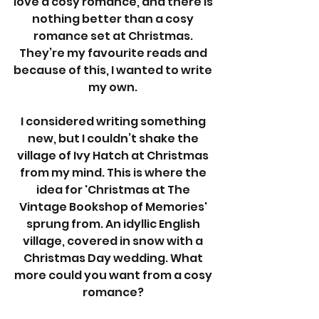
love a cosy romance, and there is 
nothing better than a cosy 
romance set at Christmas. 
They’re my favourite reads and 
because of this, I wanted to write 
my own. 
I considered writing something 
new, but I couldn’t shake the 
village of Ivy Hatch at Christmas 
from my mind. This is where the 
idea for 'Christmas at The 
Vintage Bookshop of Memories' 
sprung from. An idyllic English 
village, covered in snow with a 
Christmas Day wedding. What 
more could you want from a cosy 
romance? 