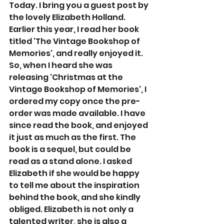
Today. I bring you a guest post by 
the lovely Elizabeth Holland. 
Earlier this year, I read her book 
titled 'The Vintage Bookshop of 
Memories', and really enjoyed it. 
So, when I heard she was 
releasing 'Christmas at the 
Vintage Bookshop of Memories', I 
ordered my copy once the pre-
order was made available. I have 
since read the book, and enjoyed 
it just as much as the first. The 
book is a sequel, but could be 
read as a stand alone. I asked 
Elizabeth if she would be happy 
to tell me about the inspiration 
behind the book, and she kindly 
obliged. Elizabeth is not only a 
talented writer, she is also a 