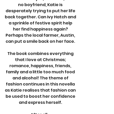
no boyfriend, Katie is 
desperately trying to put her life 
back together. Can Ivy Hatch and 
a sprinkle of festive spirit help 
her find happiness again? 
Perhaps the local farmer, Austin, 
can put a smile back on her face. 
The book combines everything 
that I love at Christmas; 
romance, happiness, friends, 
family and a little too much food 
and alcohol! The theme of 
fashion continues in this novella 
as Katie realises that fashion can 
be used to boost her confidence 
and express herself. 