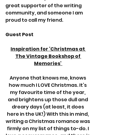
great supporter of the writing 
community, and someone I am 
proud to call my friend.  
Guest Post
Inspiration for 'Christmas at 
The Vintage Bookshop of 
Memories' 
Anyone that knows me, knows 
how much I LOVE Christmas. It’s 
my favourite time of the year, 
and brightens up those dull and 
dreary days (at least, it does 
here in the UK!) With this in mind, 
writing a Christmas romance was 
firmly on my list of things to-do. I 