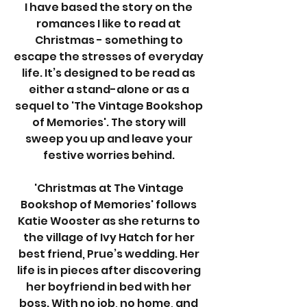
I have based the story on the 
romances I like to read at 
Christmas - something to 
escape the stresses of everyday 
life. It’s designed to be read as 
either a stand-alone or as a 
sequel to 'The Vintage Bookshop 
of Memories'. The story will 
sweep you up and leave your 
festive worries behind. 
'Christmas at The Vintage 
Bookshop of Memories' follows 
Katie Wooster as she returns to 
the village of Ivy Hatch for her 
best friend, Prue’s wedding. Her 
life is in pieces after discovering 
her boyfriend in bed with her 
boss. With no job, no home, and 