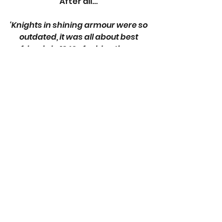
After all… 
‘Knights in shining armour were so 
outdated, it was all about best 
friends in 1940s fashion these 
days.’
Elizabeth