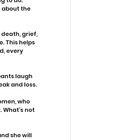
g to do. 
 about the 
death, grief, 
. This helps 
d, every 
pants laugh 
eak and loss.
women, who 
t. What’s not 
nd she will 