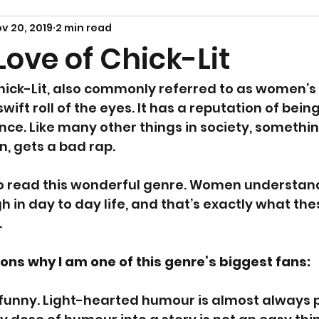
v 20, 2019
2 min read
Love of Chick-Lit
ick-Lit, also commonly referred to as women’s fi
ift roll of the eyes. It has a reputation of being 
ance. Like many other things in society, somethin
 gets a bad rap.
 to read this wonderful genre. Women understan
in day to day life, and that’s exactly what th
.
ons why I am one of this genre’s biggest fans:
n funny. Light-hearted humour is almost always p