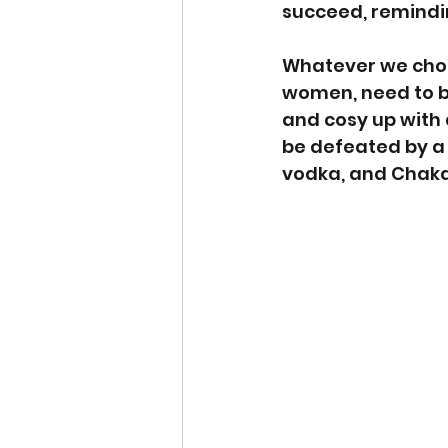
succeed, remindin
Whatever we choos
women, need to be
and cosy up with a
be defeated by a 
vodka, and Chaka