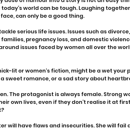
y dose of humour into a story is not an easy thin
 today’s world can be tough. Laughing together
 face, can only be a good thing.
ckle serious life issues. Issues such as divorce, 
p families, pregnancy loss, and domestic violence
round issues faced by women all over the worl
hick-lit or women's fiction, might be a wet your 
a sweet romance, or a sad story about heartbr
men. The protagonist is always female. Strong 
heir own lives, even if they don’t realise it at firs
t?
 will have flaws and insecurities. She will fail a