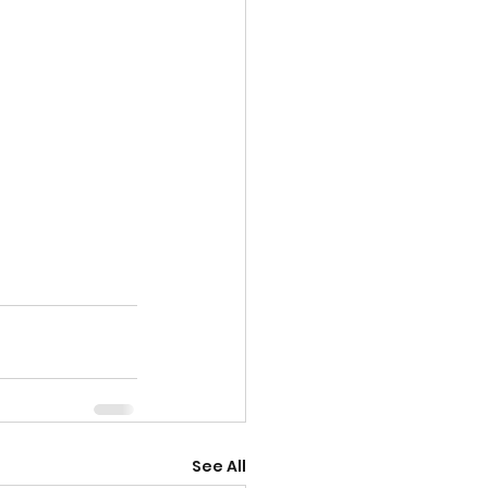
See All