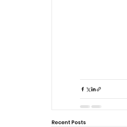
Recent Posts