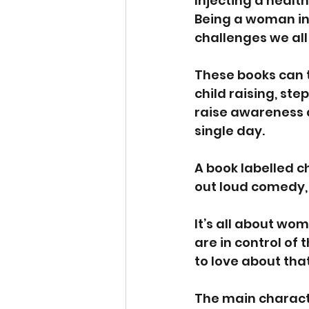
Injecting a health
Being a woman in
challenges we all
These books can ta
child raising, ste
raise awareness a
single day.
A book labelled c
out loud comedy, 
It’s all about wo
are in control of t
to love about tha
The main character