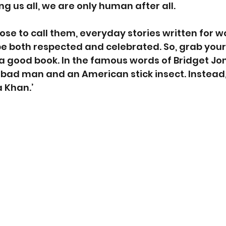
g us all, we are only human after all.
e to call them, everyday stories written for w
 both respected and celebrated. So, grab yourse
 good book. In the famous words of Bridget Jones
bad man and an American stick insect. Instead, 
 Khan.’ 