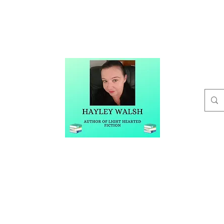
t
Buy Me A Coffee
Blog
Hayley Walsh
Author of Light Hearted Fiction