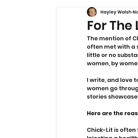
Hayley Walsh
No
For The 
The mention of Ch
often met with a sw
little or no subst
women, by women,
I write, and love
women go through 
stories showcase
Here are the reas
Chick-Lit is ofte