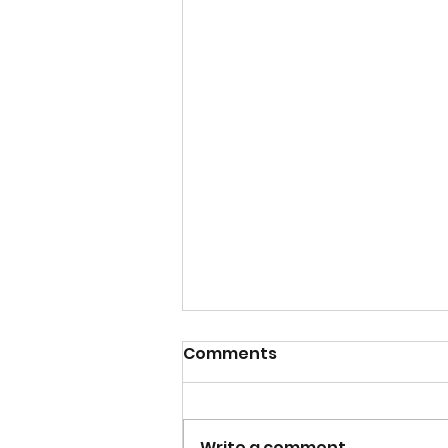
Comments
Write a comment...