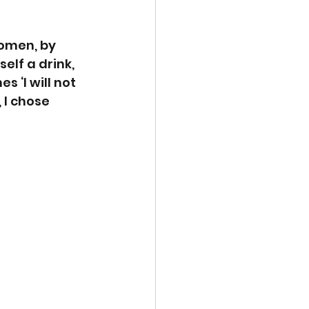
omen, by 
lf a drink, 
 ‘I will not 
I chose 