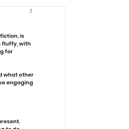
ction, is 
fluffy, with 
g for 
d what other 
ese engaging 
resent. 