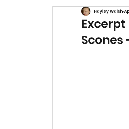
Hayley Walsh
Ap
Excerpt
Scones 