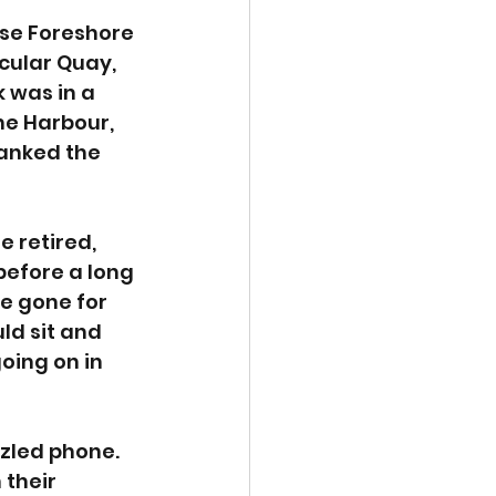
se Foreshore 
cular Quay, 
 was in a 
e Harbour, 
hanked the 
 retired, 
before a long 
e gone for 
ld sit and 
oing on in 
zzled phone. 
their 