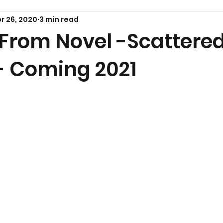
r 26, 2020
3 min read
 From Novel -Scattere
- Coming 2021