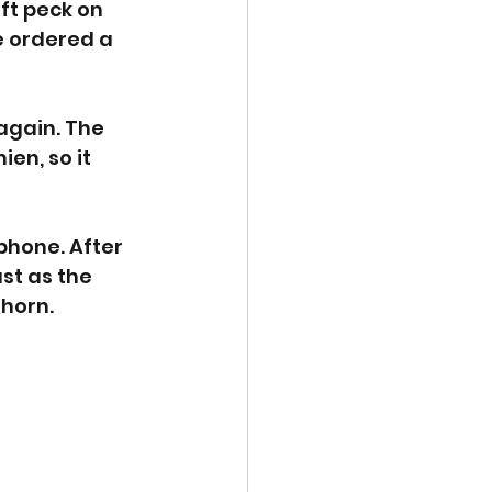
ft peck on 
e ordered a 
again. The 
en, so it 
phone. After 
st as the 
 horn. 