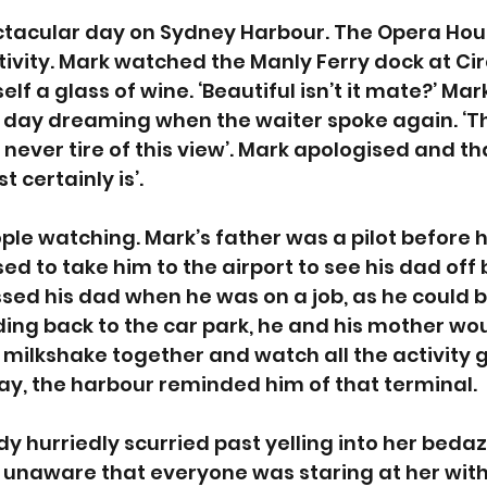
ectacular day on Sydney Harbour. The Opera Hou
ctivity. Mark watched the Manly Ferry dock at Cir
f a glass of wine. ‘Beautiful isn’t it mate?’ Mark
 day dreaming when the waiter spoke again. ‘Th
t? I never tire of this view’. Mark apologised and t
t certainly is’.
le watching. Mark’s father was a pilot before he
ed to take him to the airport to see his dad off 
issed his dad when he was on a job, as he could b
ing back to the car park, he and his mother wou
 milkshake together and watch all the activity g
ay, the harbour reminded him of that terminal. 
dy hurriedly scurried past yelling into her beda
y unaware that everyone was staring at her with 