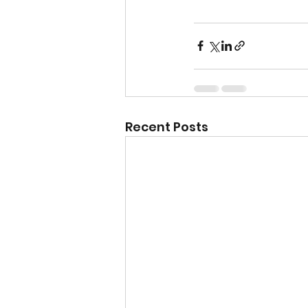
Recent Posts