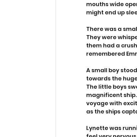
mouths wide open.
might end up slee
There was a small
They were whispe
them had a crush 
remembered Emma
A small boy stood
towards the huge
The little boys sw
magnificent ship.
voyage with excit
as the ships capt
Lynette was runnin
feel very nervous