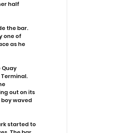
er half 
e the bar. 
 one of 
ace as he 
e Quay 
Terminal. 
he 
g out on its 
le boy waved 
rk started to 
es. The bar 