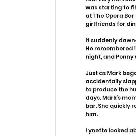
was starting to fi
at The Opera Bar 
girlfriends for din
It suddenly dawn
He remembered it 
night, and Penny 
Just as Mark beg
accidentally sla
to produce the hu
days. Mark’s mem
bar. She quickly 
him. 
Lynette looked ab