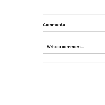
Comments
Write a comment...
Why I Wanted To Write a
Non-Fiction Book Inspired
By My Nursing Career