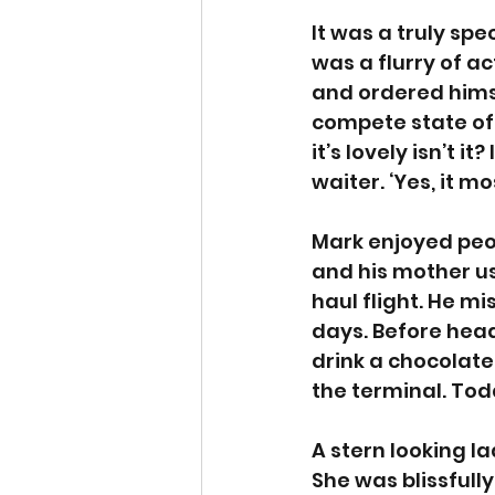
It was a truly sp
was a flurry of a
and ordered himsel
compete state of
it’s lovely isn’t i
waiter. ‘Yes, it mos
Mark enjoyed peop
and his mother us
haul flight. He m
days. Before head
drink a chocolate
the terminal. Tod
A stern looking la
She was blissfull