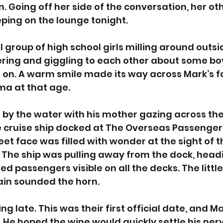
 Going off her side of the conversation, her oth
ping on the lounge tonight. 
 group of high school girls milling around outsid
ring and giggling to each other about some boy
on. A warm smile made its way across Mark’s f
 at that age.
 by the water with his mother gazing across th
 cruise ship docked at The Overseas Passenger 
eet face was filled with wonder at the sight of t
 The ship was pulling away from the dock, headin
ed passengers visible on all the decks. The litt
ain sounded the horn. 
g late. This was their first official date, and Ma
. He hoped the wine would quickly settle his nerv