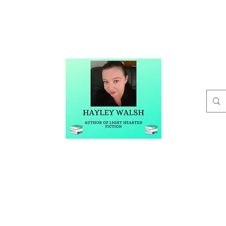
t
Buy Me A Coffee
Blog
Hayley Walsh
Author of Light Hearted Fiction