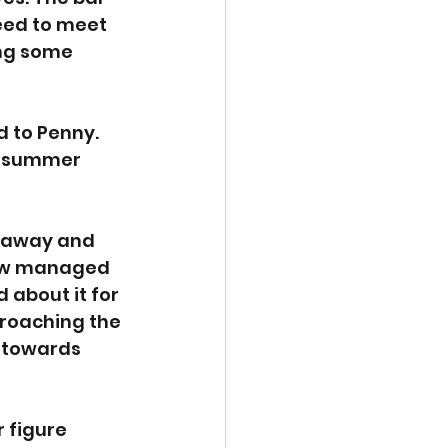
reed to meet 
ng some 
 to Penny. 
y summer 
 away and 
how managed 
 about it for 
roaching the 
 towards 
 figure 