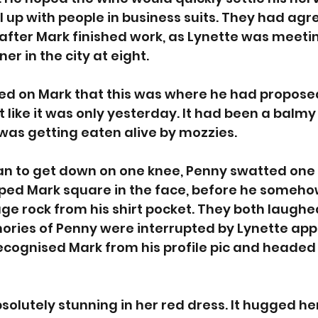
ll up with people in business suits. They had ag
after Mark finished work, as Lynette was meeti
ner in the city at eight.  
ed on Mark that this was where he had proposed
like it was only yesterday. It had been a balm
was getting eaten alive by mozzies. 
an to get down on one knee, Penny swatted one
pped Mark square in the face, before he some
ge rock from his shirt pocket. They both laughed
ories of Penny were interrupted by Lynette app
recognised Mark from his profile pic and headed
solutely stunning in her red dress. It hugged her