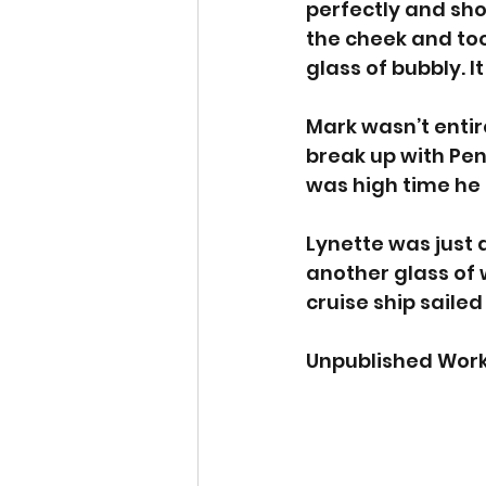
perfectly and sho
the cheek and too
glass of bubbly. I
Mark wasn’t entire
break up with Pen
was high time he 
Lynette was just a
another glass of 
cruise ship sailed
Unpublished Work