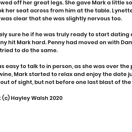
wed off her great legs. She gave Mark a little so
k her seat across from him at the table. Lynett
t was clear that she was slightly nervous too. 
ly sure he if he was truly ready to start dating 
ny hit Mark hard. Penny had moved on with Dami
tried to do the same. 
s easy to talk to in person, as she was over the 
wine, Mark started to relax and enjoy the date ju
 out of sight, but not before one last blast of the
 (c) Hayley Walsh 2020