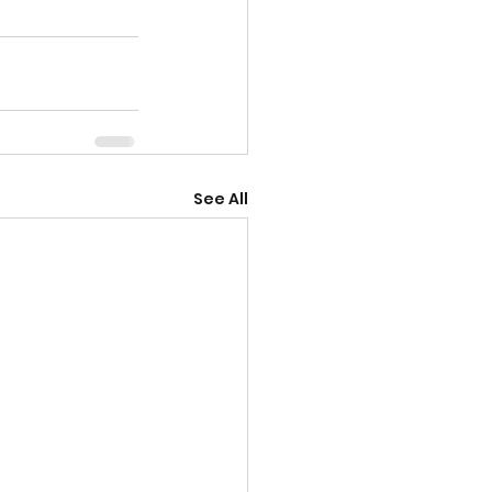
See All