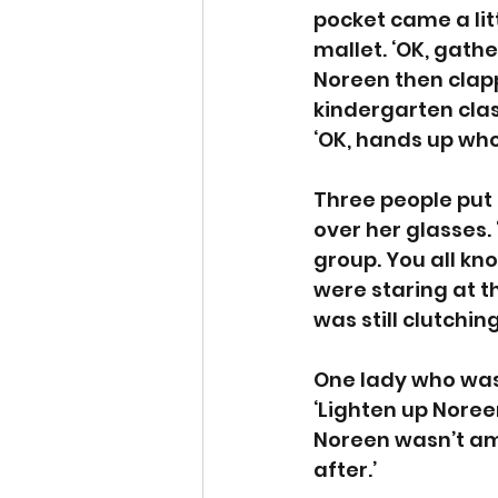
pocket came a lit
mallet. ‘OK, gathe
Noreen then clapp
kindergarten clas
‘OK, hands up who
Three people put 
over her glasses.
group. You all kno
were staring at t
was still clutchin
One lady who was t
‘Lighten up Noree
Noreen wasn’t amus
after.’