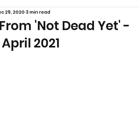
c 29, 2020
3 min read
From 'Not Dead Yet' -
April 2021