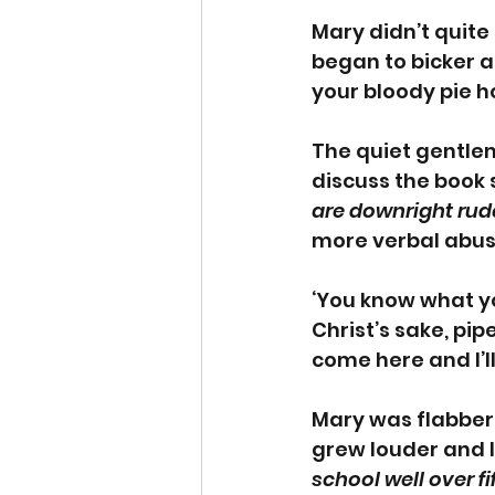
Mary didn’t quite
began to bicker 
your bloody pie h
The quiet gentlema
discuss the book s
are downright rud
more verbal abuse
‘You know what yo
Christ’s sake, pipe
come here and I’ll
Mary was flabberg
grew louder and l
school well over f