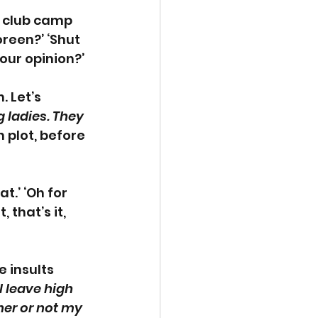
k club camp 
een?’ ‘Shut 
our opinion?’
 Let’s 
 ladies. They 
 plot, before 
.’ ‘Oh for 
 that’s it, 
 insults 
 leave high 
her or not my 