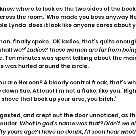
 know where to look as the two sides of the boo
across the room. ‘Who made you boss anyway Nor
ole Lynda, does it look like anyone cares about y
n, finally spoke. ‘OK ladies, that’s quite enough.
hall we?’ 
Ladies? These women are far from being
e
. Ten minutes was spent talking about the main
 was hurled around the circle. 
u are Noreen? A bloody control freak, that’s what
 down Sue. At least I’m not a flake, like you.’ Right,
 shove that book up your arse, you bitch.’
asted, and crept out the door unnoticed, as the
ouder. 
What in god’s name was that? Didn’t we all
ifty years ago? I have no doubt, I’ll soon hear whet