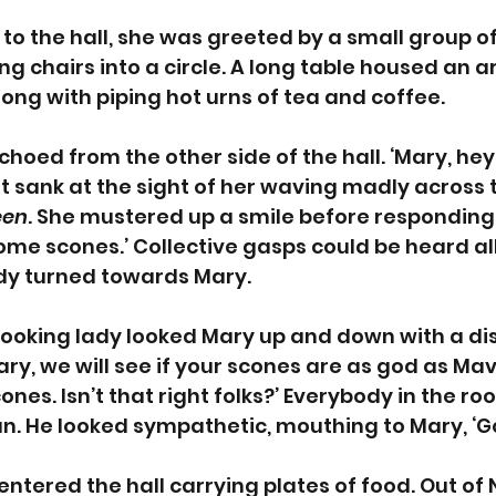
to the hall, she was greeted by a small group of
g chairs into a circle. A long table housed an a
ong with piping hot urns of tea and coffee.
choed from the other side of the hall. ‘Mary, hey
rt sank at the sight of her waving madly across 
een
. She mustered up a smile before responding. 
ome scones.’ Collective gasps could be heard al
y turned towards Mary. 
looking lady looked Mary up and down with a dis
Mary, we will see if your scones are as god as Mavi
ones. Isn’t that right folks?’ Everybody in the r
n. He looked sympathetic, mouthing to Mary, ‘Go
entered the hall carrying plates of food. Out of 