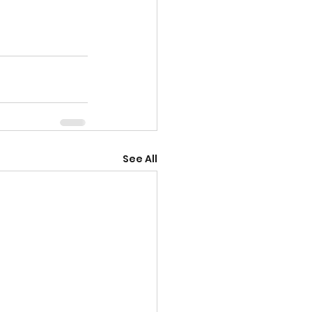
See All