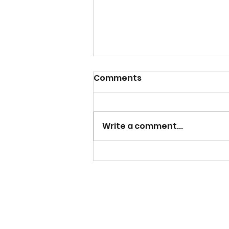
Comments
Write a comment...
Why I Wanted To Write a
Non-Fiction Book Inspired
By My Nursing Career