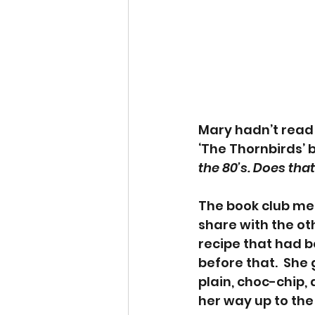
Mary hadn’t read 
‘The Thornbirds’ 
the 80’s. Does tha
The book club met
share with the o
recipe that had 
before that.  She
plain, choc-chip,
her way up to the h