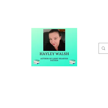
t
Buy Me A Coffee
Blog
Hayley Walsh
Author of Light Hearted Fiction