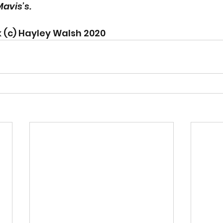
avis’s. 
 (c) Hayley Walsh 2020