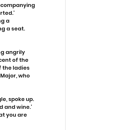
accompanying 
ted.’ 
g a 
g a seat. 
g angrily 
ent of the 
 the ladies 
 Major, who 
le, spoke up. 
d and wine.’ 
at you are 