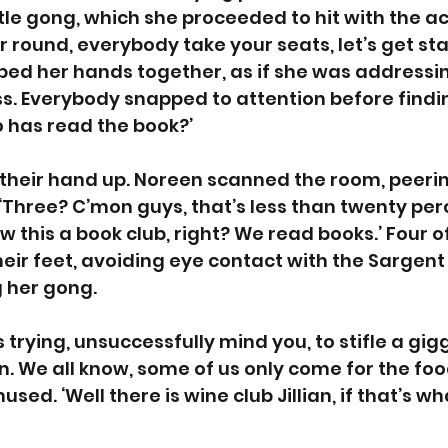
tle gong, which she proceeded to hit with the 
r round, everybody take your seats, let’s get star
ed her hands together, as if she was addressin
s. Everybody snapped to attention before findin
 has read the book?’
their hand up. Noreen scanned the room, peerin
 ‘Three? C’mon guys, that’s less than twenty perc
w this a book club, right? We read books.’ Four of
heir feet, avoiding eye contact with the Sargent
g her gong. 
rying, unsuccessfully mind you, to stifle a gigg
n. We all know, some of us only come for the foo
ed. ‘Well there is wine club Jillian, if that’s wh