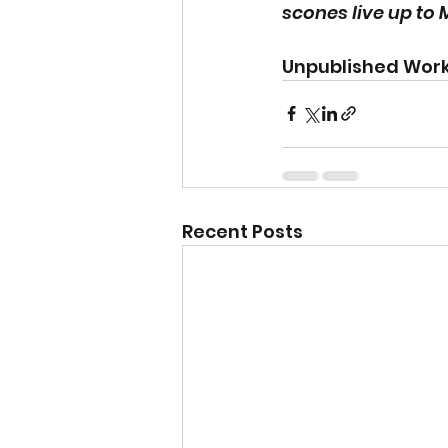
scones live up to M
Unpublished Work
Recent Posts