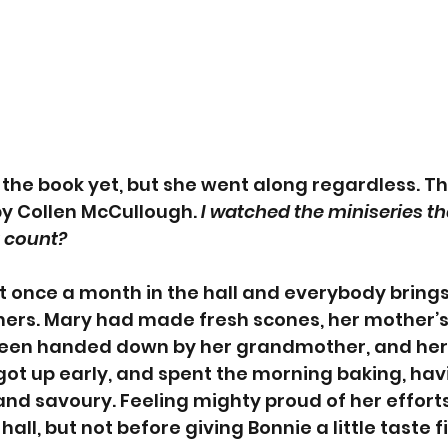
the book yet, but she went along regardless. T
by Collen McCullough. 
I watched the miniseries tha
t count? 
 once a month in the hall and everybody brings 
thers. Mary had made fresh scones, her mother’
been handed down by her grandmother, and her
 got up early, and spent the morning baking, ha
 and savoury. Feeling mighty proud of her effort
all, but not before giving Bonnie a little taste fi