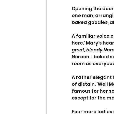
Opening the door 
one man, arrangin
baked goodies, al
A familiar voice e
here.’ Mary’s hea
great, bloody Nor
Noreen. I baked s
room as everybod
A rather elegant 
of distain. ‘Well 
famous for her sc
except for the ma
Four more ladies 