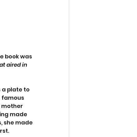
he book was 
t aired in 
a plate to 
s famous 
 mother 
ving made 
s, she made 
rst.