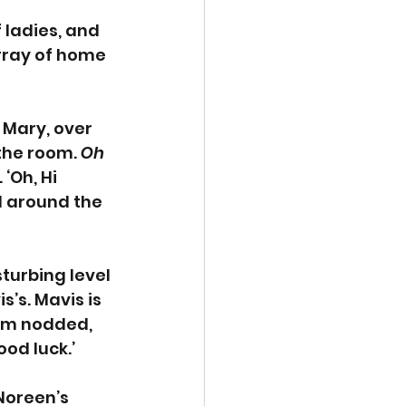
 ladies, and 
rray of home 
 Mary, over 
the room. 
Oh 
‘Oh, Hi 
l around the 
turbing level 
s’s. Mavis is 
oom nodded, 
od luck.’
Noreen’s 