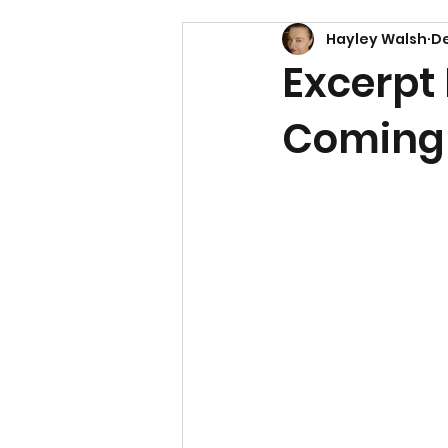
Hayley Walsh
De
Excerpt 
Coming 