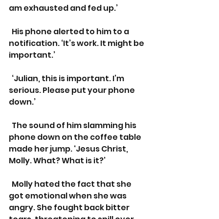
am exhausted and fed up.’
  His phone alerted to him to a 
notification. ‘It’s work. It might be 
important.’
  ‘Julian, this is important. I’m 
serious. Please put your phone 
down.’
  The sound of him slamming his 
phone down on the coffee table 
made her jump. ‘Jesus Christ, 
Molly. What? What is it?’
  Molly hated the fact that she 
got emotional when she was 
angry. She fought back bitter 