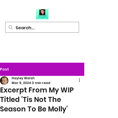
Hayley Walsh
Author of Light
Hearted Fiction
Post
Hayley Walsh
Mar 9, 2024
3 min read
Excerpt From My WIP
Titled 'Tis Not The
Season To Be Molly'