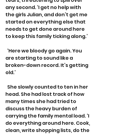
tears, threatening to spill over 
any second. ‘I get no help with 
the girls Julian, and don’t get me 
started on everything else that 
needs to get done around here 
to keep this family ticking along.’
  ‘Here we bloody go again. You 
are starting to sound like a 
broken-down record. It’s getting 
old.’
  She slowly counted to ten in her 
head. She had lost track of how 
many times she had tried to 
discuss the heavy burden of 
carrying the family mental load. ‘I 
do everything around here. Cook, 
clean, write shopping lists, do the 