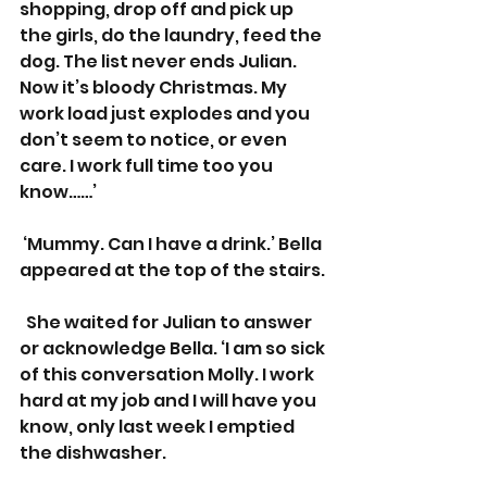
shopping, drop off and pick up 
the girls, do the laundry, feed the 
dog. The list never ends Julian. 
Now it’s bloody Christmas. My 
work load just explodes and you 
don’t seem to notice, or even 
care. I work full time too you 
know……’
 ‘Mummy. Can I have a drink.’ Bella 
appeared at the top of the stairs.
  She waited for Julian to answer 
or acknowledge Bella. ‘I am so sick 
of this conversation Molly. I work 
hard at my job and I will have you 
know, only last week I emptied 
the dishwasher.