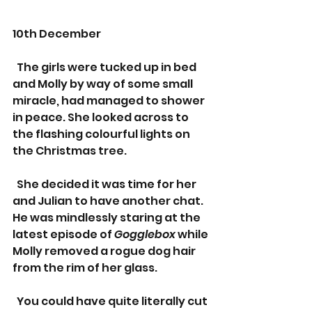
10th December
  The girls were tucked up in bed 
and Molly by way of some small 
miracle, had managed to shower 
in peace. She looked across to 
the flashing colourful lights on 
the Christmas tree.
  She decided it was time for her 
and Julian to have another chat. 
He was mindlessly staring at the 
latest episode of 
Gogglebox 
while 
Molly removed a rogue dog hair 
from the rim of her glass.
  You could have quite literally cut 