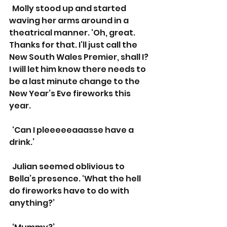
  Molly stood up and started 
waving her arms around in a 
theatrical manner. ‘Oh, great. 
Thanks for that. I’ll just call the 
New South Wales Premier, shall I? 
I will let him know there needs to 
be a last minute change to the 
New Year’s Eve fireworks this 
year.
  ‘Can I pleeeeeaaasse have a 
drink.’
  Julian seemed oblivious to 
Bella’s presence. ‘What the hell 
do fireworks have to do with 
anything?’