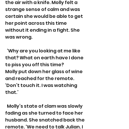
the air with a knife. Molly felt a 
strange sense of calm and was 
certain she would be able to get 
her point across this time 
without it ending in a fight. She 
was wrong.
  ‘Why are you looking at me like 
that? What on earth have I done 
to piss you off this time?  
Molly put down her glass of wine 
and reached for the remote. 
‘Don’t touch it. I was watching 
that.’
  Molly’s state of clam was slowly 
fading as she turned to face her 
husband. She snatched back the 
remote. ‘We need to talk Julian. I 