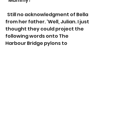
  ‘Mummy?’
  Still no acknowledgment of Bella 
from her father. ‘Well, Julian. I just 
thought they could project the 
following words onto The 
Harbour Bridge pylons to 
acknowledge your efforts. Wait 
for it. ‘A big thank you to Julian 
Tindale of western Sydney for 
emptying the dishwasher last 
week.’
 He got up and headed upstairs, 
stepping over both Bella and 
Cookie as he went. ‘You're being 
bloody ridiculous Molly. I’m going 
to bed.’