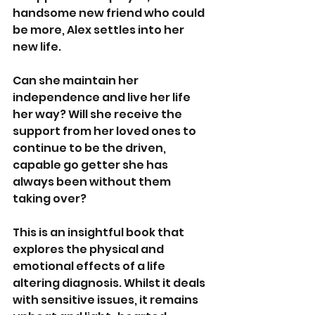
handsome new friend who could 
be more, Alex settles into her 
new life. 
Can she maintain her 
independence and live her life 
her way? Will she receive the 
support from her loved ones to 
continue to be the driven, 
capable go getter she has 
always been without them 
taking over? 
This is an insightful book that 
explores the physical and 
emotional effects of a life 
altering diagnosis. Whilst it deals 
with sensitive issues, it remains 