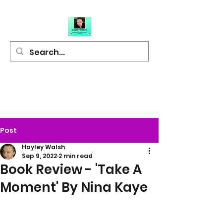
Hayley Walsh
Author of Light
Hearted Fiction
Post
Hayley Walsh
Sep 9, 2022
2 min read
Book Review - 'Take A
Moment' By Nina Kaye