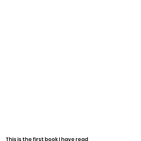
This is the first book I have read 