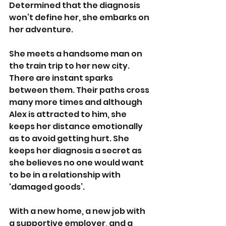
Determined that the diagnosis 
won’t define her, she embarks on 
her adventure. 
She meets a handsome man on 
the train trip to her new city. 
There are instant sparks 
between them. Their paths cross 
many more times and although 
Alex is attracted to him, she 
keeps her distance emotionally 
as to avoid getting hurt. She 
keeps her diagnosis a secret as 
she believes no one would want 
to be in a relationship with 
‘damaged goods’. 
With a new home, a new job with 
a supportive employer, and a 