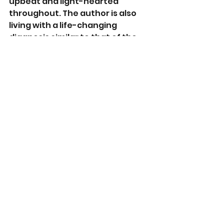
upbeat and light-hearted 
throughout. The author is also 
living with a life-changing 
diagnosis similar to that of the 
main character. The book is well 
written, honest, and heart-
warming in every way. 
A great read. I give it 5 stars. 
https://www.goodreads.com/en/
book/show/58999378
https://www.amazon.com.au/dp/
B099MLS9ND?
ref=x_gr_bb_amazon