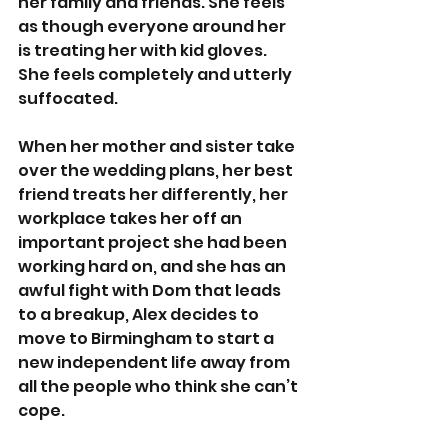
her family and friends. She feels 
as though everyone around her 
is treating her with kid gloves. 
She feels completely and utterly 
suffocated. 
When her mother and sister take 
over the wedding plans, her best 
friend treats her differently, her 
workplace takes her off an 
important project she had been 
working hard on, and she has an 
awful fight with Dom that leads 
to a breakup, Alex decides to 
move to Birmingham to start a 
new independent life away from 
all the people who think she can’t 
cope.  