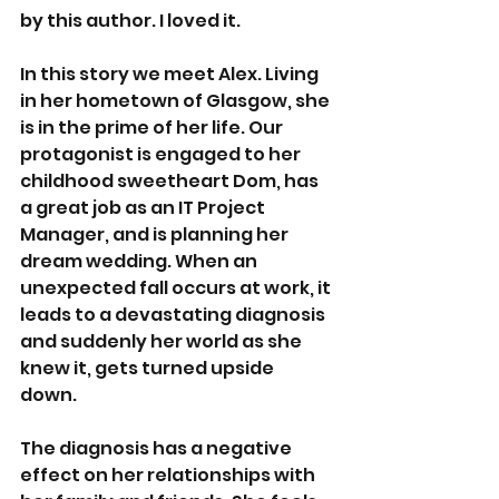
by this author. I loved it. 
In this story we meet Alex. Living 
in her hometown of Glasgow, she 
is in the prime of her life. Our 
protagonist is engaged to her 
childhood sweetheart Dom, has 
a great job as an IT Project 
Manager, and is planning her 
dream wedding. When an 
unexpected fall occurs at work, it 
leads to a devastating diagnosis 
and suddenly her world as she 
knew it, gets turned upside 
down. 
The diagnosis has a negative 
effect on her relationships with 