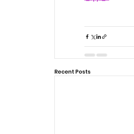
Recent Posts