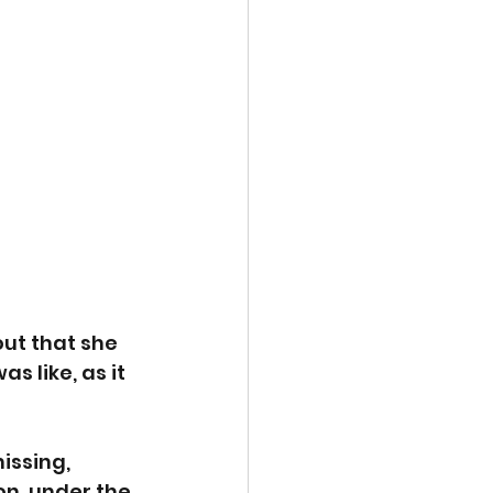
ut that she 
s like, as it 
issing, 
on, under the 