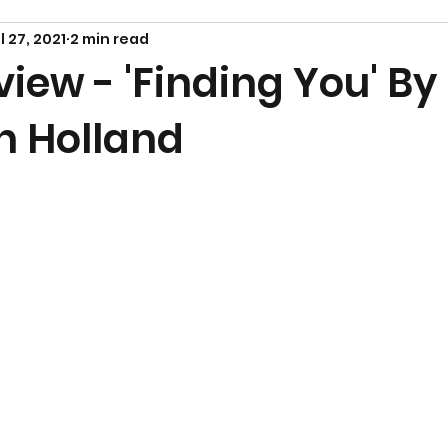
l 27, 2021
2 min read
iew - 'Finding You' By
h Holland