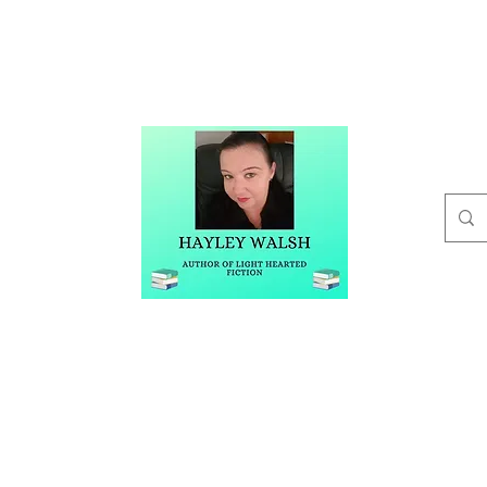
t
Buy Me A Coffee
Blog
Hayley Walsh
Author of Light Hearted Fiction