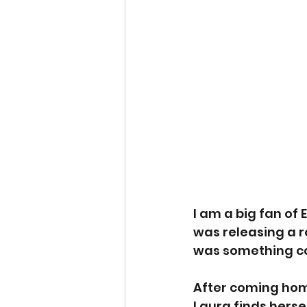
I am a big fan of
was releasing a ro
was something co
After coming home
Laura finds hersel