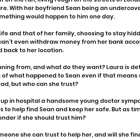
re. With her boyfriend Sean being an undercove
mething would happen to him one day.
life and that of her family, choosing to stay hid
can’t even withdraw money from her bank accou
d back to her location. 
running from, and what do they want? Laura is de
m of what happened to Sean even if that means 
ead, but who can she trust? 
up in hospital a handsome young doctor sympa
ws to help find Sean and keep her safe. But as ti
onder if she should trust him? 
meone she can trust to help her, and will she fin