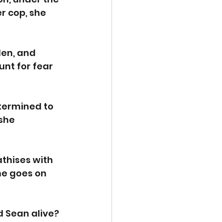
r cop, she 
den, and 
nt for fear 
termined to 
she 
thises with 
me goes on 
d Sean alive?