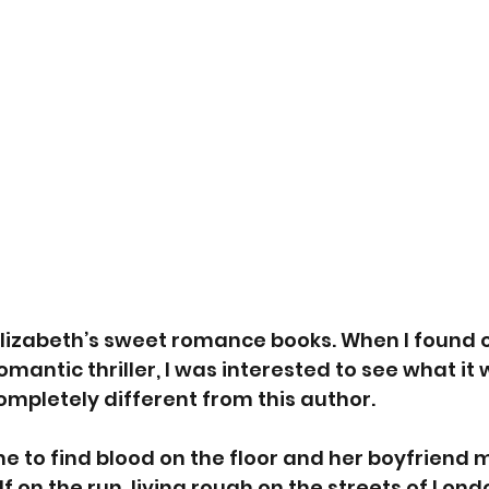
 Elizabeth’s sweet romance books. When I found o
mantic thriller, I was interested to see what it wa
mpletely different from this author.
 to find blood on the floor and her boyfriend m
f on the run, living rough on the streets of Lond