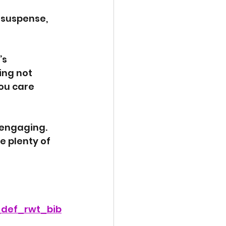
 suspense, 
s 
ing not 
ou care 
 engaging. 
e plenty of 
_def_rwt_bib