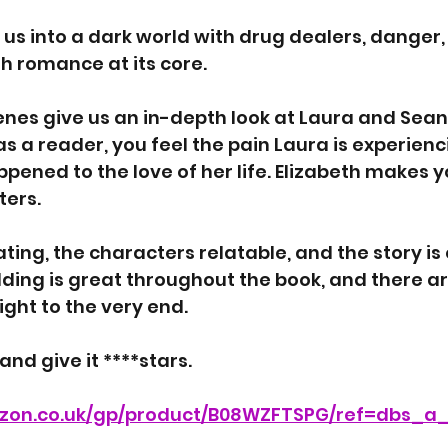
 us into a dark world with drug dealers, danger,
th romance at its core. 
nes give us an in-depth look at Laura and Sean’
s a reader, you feel the pain Laura is experienc
ened to the love of her life. Elizabeth makes y
ers. 
ating, the characters relatable, and the story is
ding is great throughout the book, and there ar
ight to the very end. 
 and give it ****stars. 
zon.co.uk/gp/product/B08WZFTSPG/ref=dbs_a