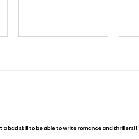
Book Review - 'The
Exc
Woman Who Ran Away
Upc
From Everything' By Fiona
'Sca
Gibson
a bad skill to be able to write romance and thrillers!!