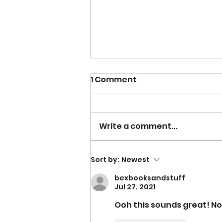
1 Comment
Write a comment...
Why I Wanted To Write a
Sort by:
Newest
Non-Fiction Book Inspired
bexbooksandstuff
By My Nursing Career
Jul 27, 2021
Ooh this sounds great! Not 