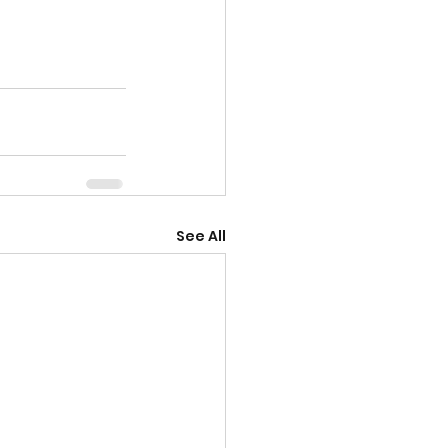
See All