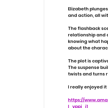
Elizabeth plunges
and action, all wi
The flashback sce
relationship and a
knowing what happ
about the charact
The plot is captiv
The suspense buil
twists and turns r
I really enjoyed it
https://www.ama
l_vppi_i1