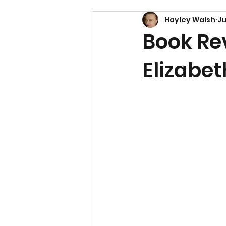
Hayley Walsh
Ju
Book Rev
Elizabet