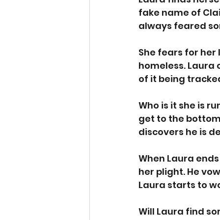
fake name of Clai
always feared so
She fears for her 
homeless. Laura 
of it being tracke
Who is it she is 
get to the botto
discovers he is d
When Laura ends 
her plight. He vo
Laura starts to w
Will Laura find so