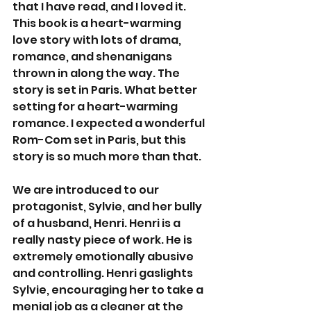
that I have read, and I loved it. 
This book is a heart-warming 
love story with lots of drama, 
romance, and shenanigans 
thrown in along the way. The 
story is set in Paris. What better 
setting for a heart-warming 
romance. I expected a wonderful 
Rom-Com set in Paris, but this 
story is so much more than that.
We are introduced to our 
protagonist, Sylvie, and her bully 
of a husband, Henri. Henri is a 
really nasty piece of work. He is 
extremely emotionally abusive 
and controlling. Henri gaslights 
Sylvie, encouraging her to take a 
menial job as a cleaner at the 