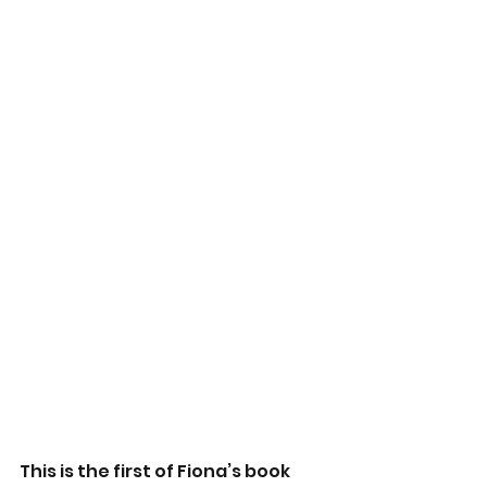
This is the first of Fiona’s book 