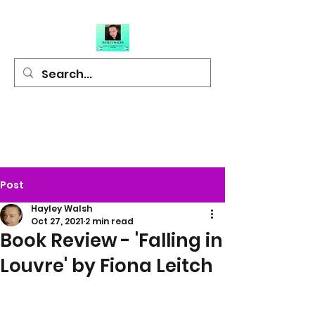
Hayley Walsh
Author of Light
Hearted Fiction
Post
Hayley Walsh
Oct 27, 2021
2 min read
Book Review - 'Falling in
Louvre' by Fiona Leitch