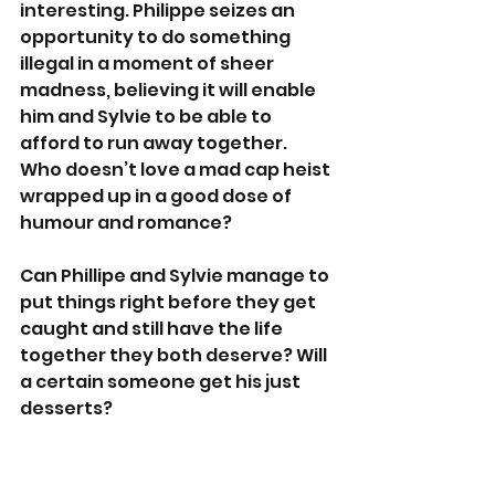
interesting. Philippe seizes an 
opportunity to do something 
illegal in a moment of sheer 
madness, believing it will enable 
him and Sylvie to be able to 
afford to run away together. 
Who doesn’t love a mad cap heist 
wrapped up in a good dose of 
humour and romance?
Can Phillipe and Sylvie manage to 
put things right before they get 
caught and still have the life 
together they both deserve? Will 
a certain someone get his just 
desserts?
From the pigeons watching from 
above the Notre Dame, to the 