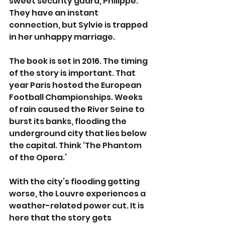
sweet security guard, Philippe. 
They have an instant 
connection, but Sylvie is trapped 
in her unhappy marriage.  
The book is set in 2016. The timing 
of the story is important. That 
year Paris hosted the European 
Football Championships. Weeks 
of rain caused the River Seine to 
burst its banks, flooding the 
underground city that lies below 
the capital. Think ‘The Phantom 
of the Opera.’
With the city’s flooding getting 
worse, the Louvre experiences a 
weather-related power cut. It is 
here that the story gets 