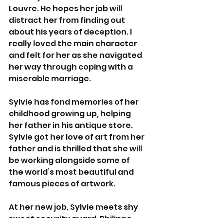
Louvre. He hopes her job will 
distract her from finding out 
about his years of deception. I 
really loved the main character 
and felt for her as she navigated 
her way through coping with a 
miserable marriage.
Sylvie has fond memories of her 
childhood growing up, helping 
her father in his antique store. 
Sylvie got her love of art from her 
father and is thrilled that she will 
be working alongside some of 
the world’s most beautiful and 
famous pieces of artwork.
At her new job, Sylvie meets shy 